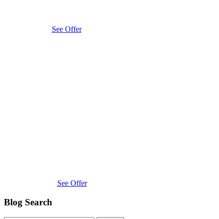
See Offer
See Offer
Blog Search