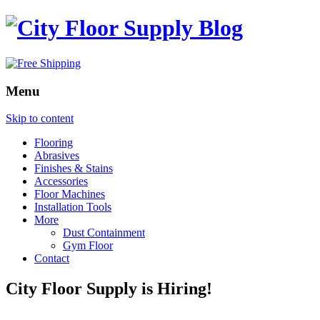
Menu
Skip to content
Flooring
Abrasives
Finishes & Stains
Accessories
Floor Machines
Installation Tools
More
Dust Containment
Gym Floor
Contact
City Floor Supply is Hiring!