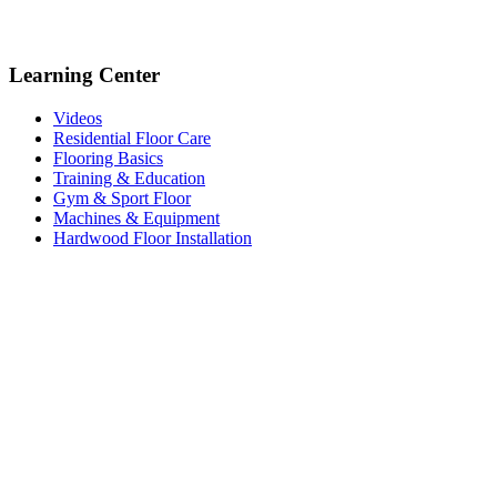
Learning Center
Videos
Residential Floor Care
Flooring Basics
Training & Education
Gym & Sport Floor
Machines & Equipment
Hardwood Floor Installation