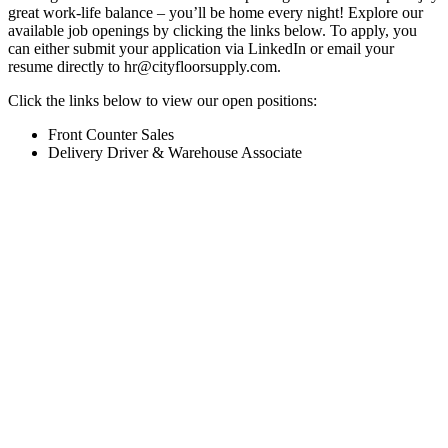
great work-life balance – you’ll be home every night! Explore our
available job openings by clicking the links below. To apply, you
can either submit your application via LinkedIn or email your
resume directly to
hr@cityfloorsupply.com
.
Click the links below to view our open positions:
Front Counter Sales
Delivery Driver & Warehouse Associate