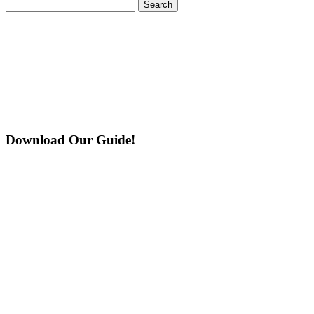
Search
for:
Download Our Guide!