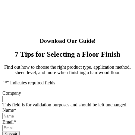
Download Our Guide!
7 Tips for Selecting a Floor Finish
Find out how to choose the right product type, application method,
sheen level, and more when finishing a hardwood floor.
"
*
" indicates required fields
Company
This field is for validation purposes and should be left unchanged.
Name
*
Email
*