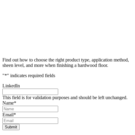
Find out how to choose the right product type, application method,
sheen level, and more when finishing a hardwood floor.
"
*
" indicates required fields
LinkedIn
This field is for validation purposes and should be left unchanged.
Name
*
Email
*