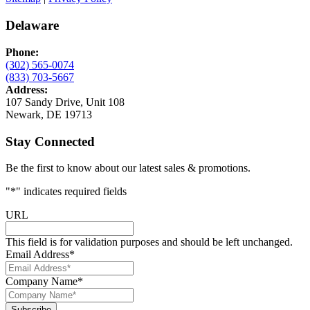
Delaware
Phone:
(302) 565-0074
(833) 703-5667
Address:
107 Sandy Drive, Unit 108
Newark, DE 19713
Stay Connected
Be the first to know about our latest sales & promotions.
"
*
" indicates required fields
URL
This field is for validation purposes and should be left unchanged.
Email Address
*
Company Name
*