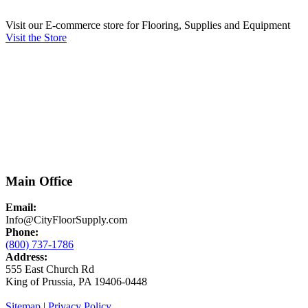
Visit our E-commerce store for Flooring, Supplies and Equipment
Visit the Store
Main Office
Email:
Info@CityFloorSupply.com
Phone:
(800) 737-1786
Address:
555 East Church Rd
King of Prussia, PA 19406-0448
Sitemap
|
Privacy Policy