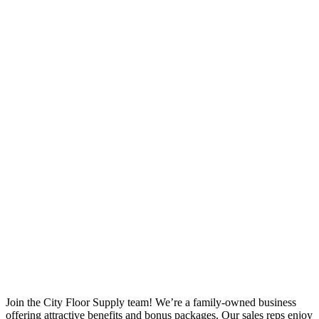
Join the City Floor Supply team! We’re a family-owned business
offering attractive benefits and bonus packages. Our sales reps enjoy