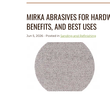
MIRKA ABRASIVES FOR HARDW
BENEFITS, AND BEST USES
Jun 5, 2026 - Posted in
Sanding and Refinishing