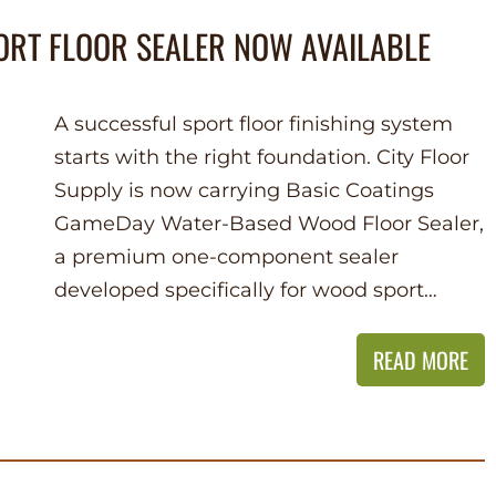
ORT FLOOR SEALER NOW AVAILABLE
A successful sport floor finishing system
starts with the right foundation. City Floor
Supply is now carrying Basic Coatings
GameDay Water-Based Wood Floor Sealer,
a premium one-component sealer
developed specifically for wood sport…
READ MORE