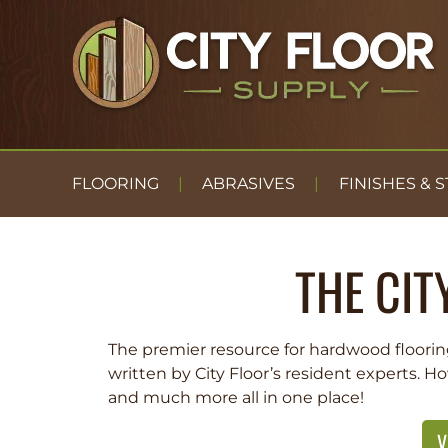
FLOORING
ABRASIVES
FINISHES & S
THE CIT
The premier resource for hardwood floorin
written by City Floor’s resident experts. H
and much more all in one place!
V