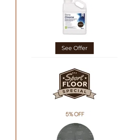
See Offer