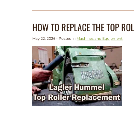
HOW TO REPLACE THE TOP RO
May 22, 2026 - Posted in
Machines and Equipment