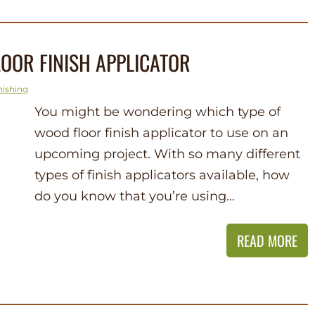
OOR FINISH APPLICATOR
nishing
You might be wondering which type of
wood floor finish applicator to use on an
upcoming project. With so many different
types of finish applicators available, how
do you know that you’re using…
READ MORE