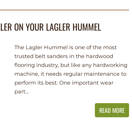
LLER ON YOUR LAGLER HUMMEL
The Lagler Hummel is one of the most
trusted belt sanders in the hardwood
flooring industry, but like any hardworking
machine, it needs regular maintenance to
perform its best. One important wear
part…
READ MORE