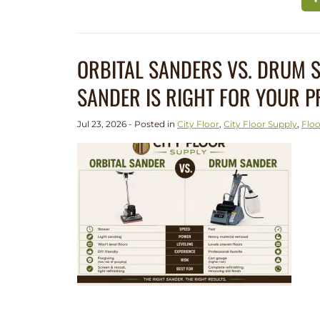
ORBITAL SANDERS VS. DRUM
SANDER IS RIGHT FOR YOUR P
Jul 23, 2026 - Posted in
City Floor
,
City Floor Supply
,
Floo