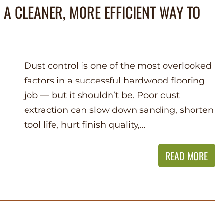
 A CLEANER, MORE EFFICIENT WAY TO
Dust control is one of the most overlooked
factors in a successful hardwood flooring
job — but it shouldn’t be. Poor dust
extraction can slow down sanding, shorten
tool life, hurt finish quality,…
READ MORE