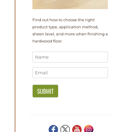
Find out how to choose the right
product type, application method,
sheen level, and more when finishing a
hardwood floor.
Name
*
Email
*