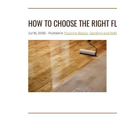
HOW TO CHOOSE THE RIGHT FL
Jul 16, 2026 - Posted in
Flooring Basics
,
Sanding and Refi