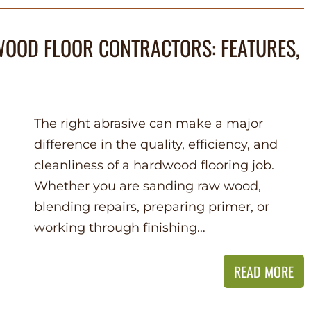
OOD FLOOR CONTRACTORS: FEATURES,
The right abrasive can make a major
difference in the quality, efficiency, and
cleanliness of a hardwood flooring job.
Whether you are sanding raw wood,
blending repairs, preparing primer, or
working through finishing…
READ MORE