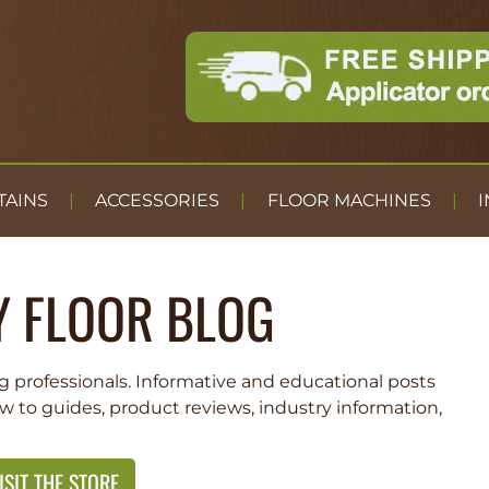
TAINS
ACCESSORIES
FLOOR MACHINES
I
Y FLOOR BLOG
g professionals. Informative and educational posts
ow to guides, product reviews, industry information,
ISIT THE STORE