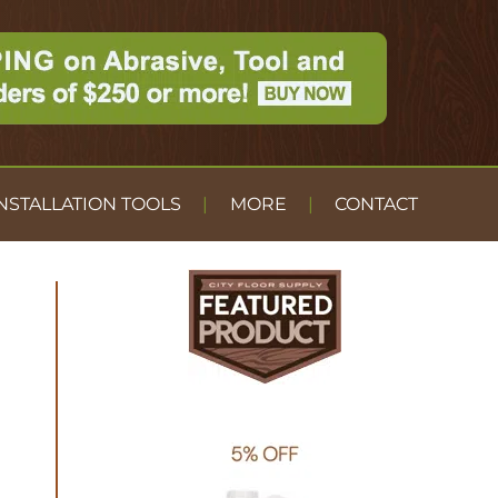
NSTALLATION TOOLS
MORE
CONTACT
DUST
CONTAINMENT
GYM FLOOR