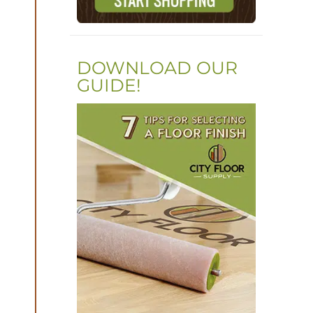
DOWNLOAD OUR
GUIDE!