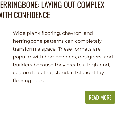
HERRINGBONE: LAYING OUT COMPLEX
ITH CONFIDENCE
Wide plank flooring, chevron, and
herringbone patterns can completely
transform a space. These formats are
popular with homeowners, designers, and
builders because they create a high-end,
custom look that standard straight-lay
flooring does…
READ MORE