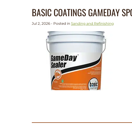
BASIC COATINGS GAMEDAY SP
Jul 2, 2026 - Posted in
Sanding and Refinishing