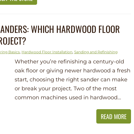
 SANDERS: WHICH HARDWOOD FLOOR
ROJECT?
ring Basics
,
Hardwood Floor Installation
,
Sanding and Refinishing
Whether you’re refinishing a century-old
oak floor or giving newer hardwood a fresh
start, choosing the right sander can make
or break your project. Two of the most
common machines used in hardwood…
READ MORE