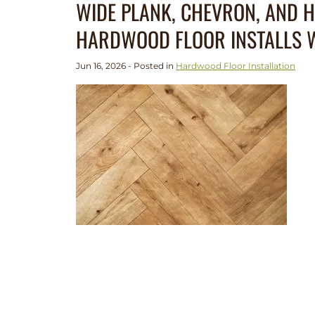
WIDE PLANK, CHEVRON, AND 
HARDWOOD FLOOR INSTALLS W
Jun 16, 2026 - Posted in
Hardwood Floor Installation