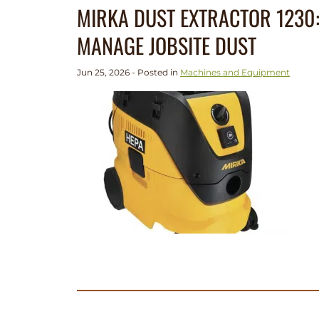
MIRKA DUST EXTRACTOR 1230:
MANAGE JOBSITE DUST
Jun 25, 2026 - Posted in
Machines and Equipment