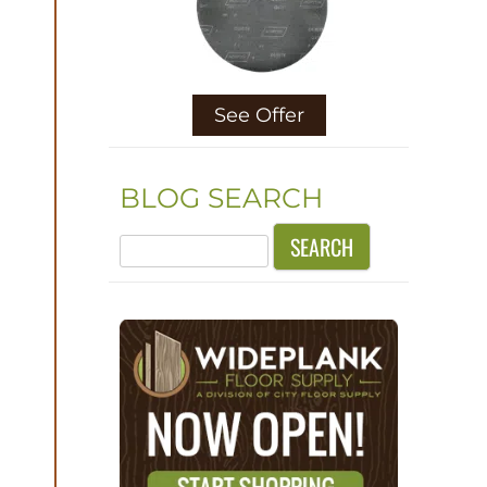
See Offer
BLOG SEARCH
Search
for: