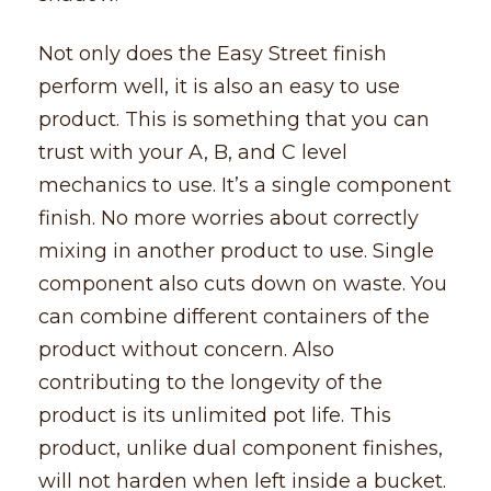
Not only does the Easy Street finish
perform well, it is also an easy to use
product. This is something that you can
trust with your A, B, and C level
mechanics to use. It’s a single component
finish. No more worries about correctly
mixing in another product to use. Single
component also cuts down on waste. You
can combine different containers of the
product without concern. Also
contributing to the longevity of the
product is its unlimited pot life. This
product, unlike dual component finishes,
will not harden when left inside a bucket.