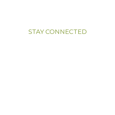
107 Sandy Drive, Unit 108
Newark, DE 19713
STAY CONNECTED