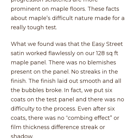
prominent on maple floors. These facts
about maple’s difficult nature made for a
really tough test.
What we found was that the Easy Street
satin worked flawlessly on our 128 sq ft
maple panel. There was no blemishes
present on the panel. No streaks in the
finish. The finish laid out smooth and all
the bubbles broke. In fact, we put six
coats on the test panel and there was no
difficulty to the process. Even after six
coats, there was no “combing effect” or
film thickness difference streak or
shadow.