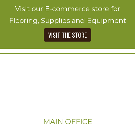
Visit our E-commerce store for
Flooring, Supplies and Equipment
VISIT THE STORE
MAIN OFFICE
Email: