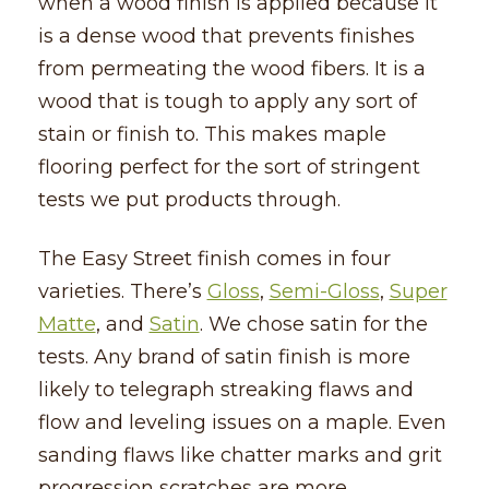
when a wood finish is applied because it
is a dense wood that prevents finishes
from permeating the wood fibers. It is a
wood that is tough to apply any sort of
stain or finish to. This makes maple
flooring perfect for the sort of stringent
tests we put products through.
The Easy Street finish comes in four
varieties. There’s
Gloss
,
Semi-Gloss
,
Super
Matte
, and
Satin
. We chose satin for the
tests. Any brand of satin finish is more
likely to telegraph streaking flaws and
flow and leveling issues on a maple. Even
sanding flaws like chatter marks and grit
progression scratches are more