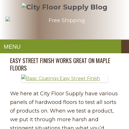
MENU
EASY STREET FINISH WORKS GREAT ON MAPLE
FLOORS
We here at City Floor Supply have various
panels of hardwood floors to test all sorts
of products on. When we test a product,
we put it through more harsh and
stringent situations than what you’d