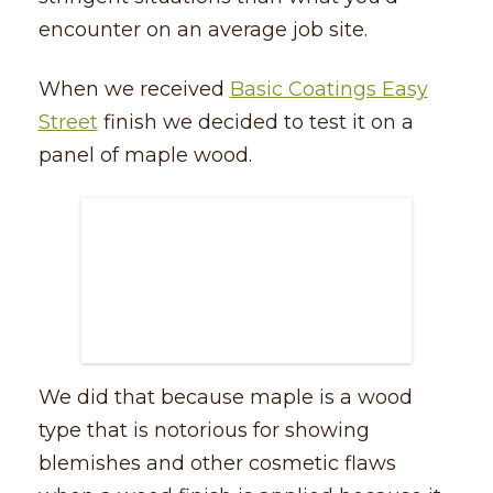
encounter on an average job site.
When we received
Basic Coatings Easy
Street
finish we decided to test it on a
panel of maple wood.
We did that because maple is a wood
type that is notorious for showing
blemishes and other cosmetic flaws