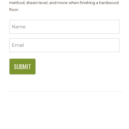
method, sheen level, and more when finishing a hardwood
floor.
Name
*
Email
*