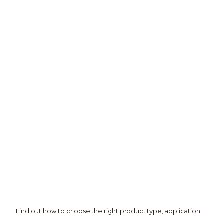
Find out how to choose the right product type, application