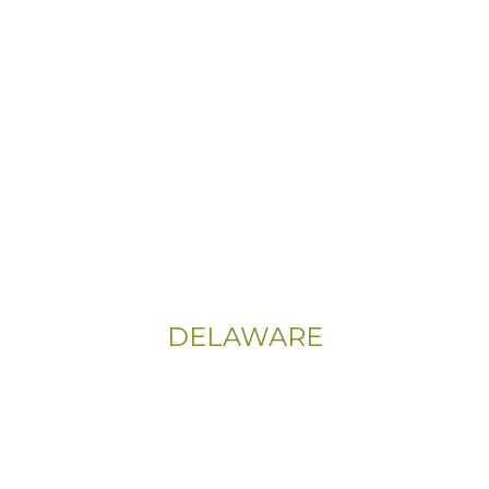
Info@CityFloorSupply.com
Phone:
(800) 737-1786
Address:
555 East Church Rd
King of Prussia, PA 19406-0448
Sitemap
|
Privacy Policy
DELAWARE
Phone:
(302) 565-0074
(833) 703-5667
Address: