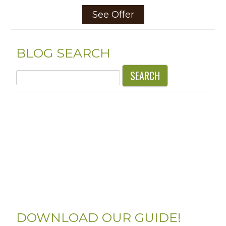
See Offer
BLOG SEARCH
Search
for:
DOWNLOAD OUR GUIDE!