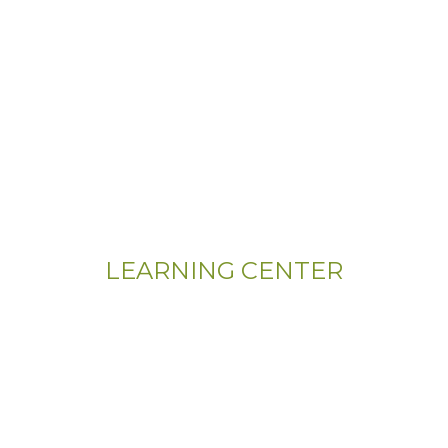
LEARNING CENTER
Videos
Residential Floor Care
Flooring Basics
Training & Education
Gym & Sport Floor