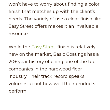
won’t have to worry about finding a color
finish that matches up with the client’s
needs. The variety of use a clear finish like
Easy Street offers makes it an invaluable
resource.
While the
Easy Street
finish is relatively
new on the market, Basic Coatings has a
20+ year history of being one of the top
companies in the hardwood floor
industry. Their track record speaks
volumes about how well their products
perform.