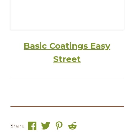
Basic Coatings Easy
Street
Share: