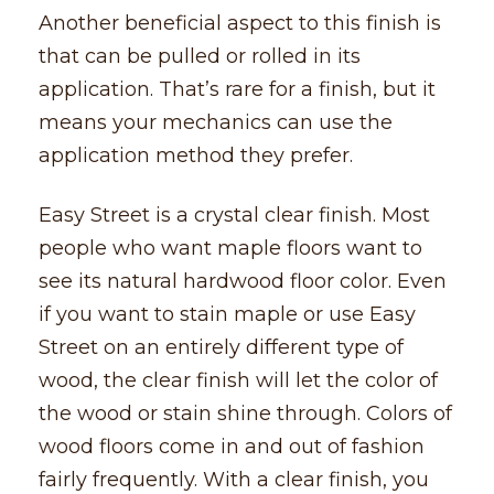
Another beneficial aspect to this finish is
that can be pulled or rolled in its
application. That’s rare for a finish, but it
means your mechanics can use the
application method they prefer.
Easy Street is a crystal clear finish. Most
people who want maple floors want to
see its natural hardwood floor color. Even
if you want to stain maple or use Easy
Street on an entirely different type of
wood, the clear finish will let the color of
the wood or stain shine through. Colors of
wood floors come in and out of fashion
fairly frequently. With a clear finish, you