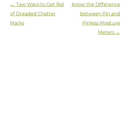
Post navigation
←
Two Ways to Get Rid
Know the Difference
of Dreaded Chatter
between Pin and
Marks
Pinless Moisture
Meters
→