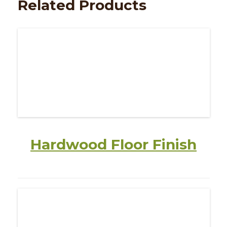
Related Products
Hardwood Floor Finish