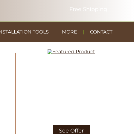
NSTALLATION TOOLS
MORE
CONTACT
DUST
CONTAINMENT
GYM FLOOR
See Offer