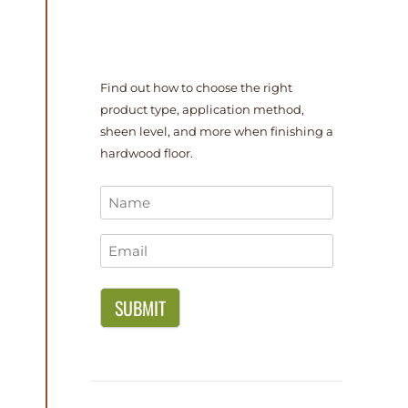
Find out how to choose the right
product type, application method,
sheen level, and more when finishing a
hardwood floor.
Name
*
Email
*