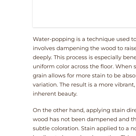
Water-popping is a technique used to 
involves dampening the wood to raise 
deeply. This process is especially bene
uniform color across the floor. When s
grain allows for more stain to be abs
variation. The result is a more vibrant
inherent beauty.
On the other hand, applying stain dir
wood has not been dampened and the g
subtle coloration. Stain applied to a 