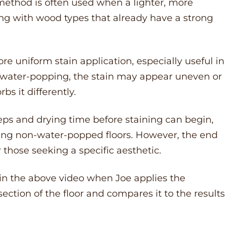
s method is often used when a lighter, more
ing with wood types that already have a strong
 uniform stain application, especially useful in
 water-popping, the stain may appear uneven or
s it differently.
eps and drying time before staining can begin,
ning non-water-popped floors. However, the end
r those seeking a specific aesthetic.
 in the above video when Joe applies the
ction of the floor and compares it to the results