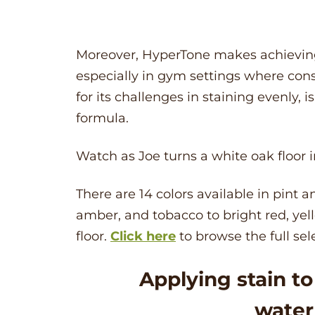
Moreover,
HyperTone
makes achieving 
especially in gym settings where cons
for its challenges in staining evenly, 
formula.
Watch as Joe turns a white oak floor in
There are 14 colors available in pint an
amber, and tobacco to bright red, yell
floor.
Click here
to browse the full sel
Applying stain t
water