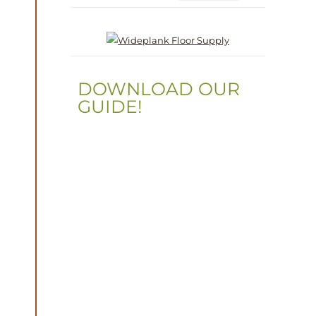
DOWNLOAD OUR
GUIDE!