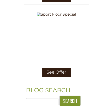
See Offer
BLOG SEARCH
Search
for: