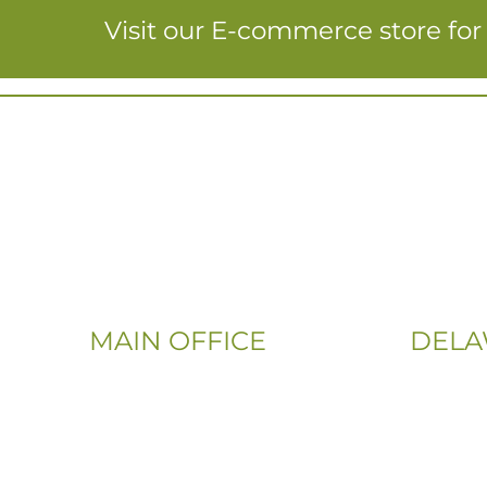
Visit our E-commerce store fo
MAIN OFFICE
DELA
Email:
Phone:
Info@CityFloorSupply.com
(302) 565
Phone:
(833) 703
(800) 737-1786
Address: