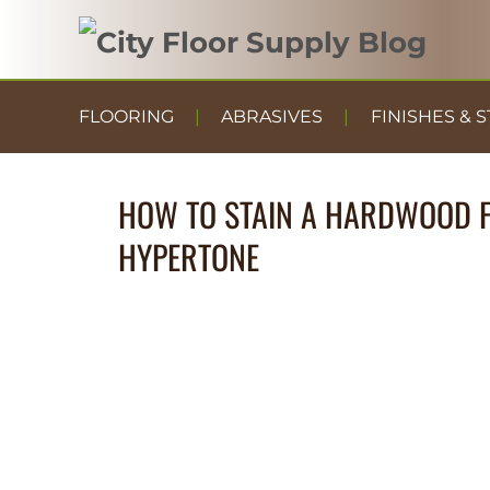
FLOORING
ABRASIVES
FINISHES & S
HOW TO STAIN A HARDWOOD F
HYPERTONE