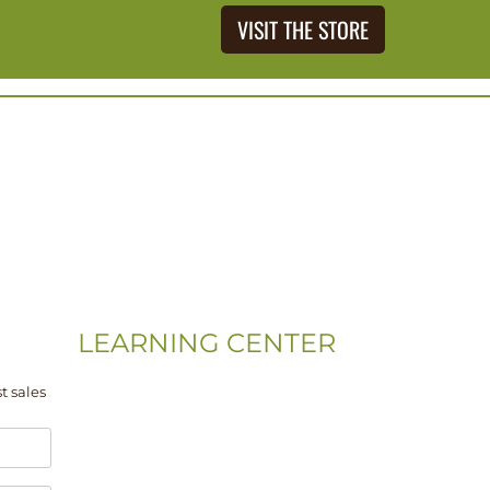
VISIT THE STORE
LEARNING CENTER
Videos
t sales
Residential Floor Care
Flooring Basics
Training & Education