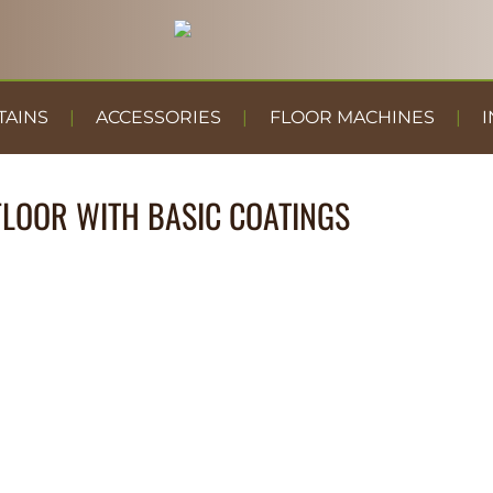
TAINS
ACCESSORIES
FLOOR MACHINES
I
LOOR WITH BASIC COATINGS