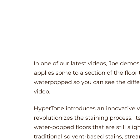
In one of our latest videos, Joe demo
applies some to a section of the floor
waterpopped so you can see the differ
video.
HyperTone
introduces an innovative w
revolutionizes the staining process. I
water-popped floors that are still sl
traditional solvent-based stains, stre