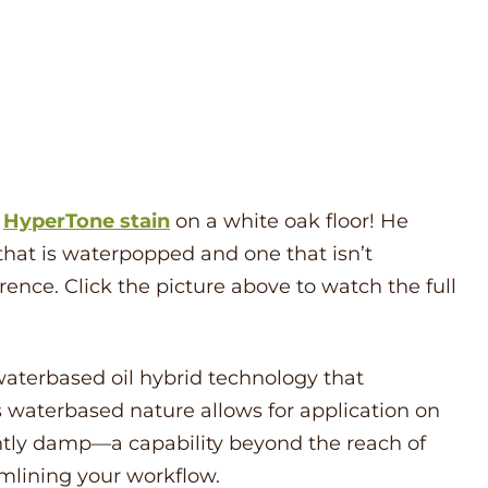
s
HyperTone
stain
on a white oak floor! He
 that is waterpopped and one that isn’t
ence. Click the picture above to watch the full
aterbased oil hybrid technology that
ts waterbased nature allows for application on
ightly damp—a capability beyond the reach of
amlining your workflow.