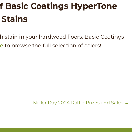
of Basic Coatings HyperTone
Stains
ich stain in your hardwood floors, Basic Coatings
re
to browse the full selection of colors!
Nailer Day 2024 Raffle Prizes and Sales
→