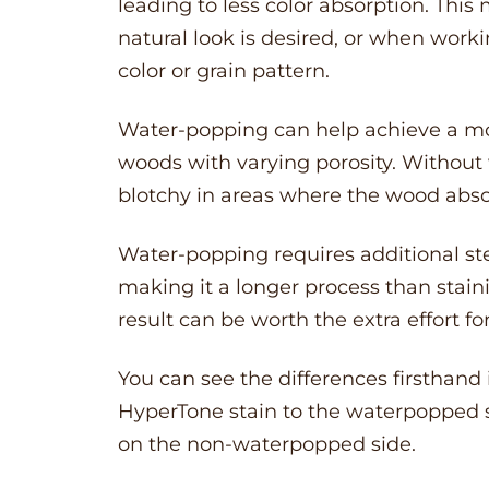
leading to less color absorption. Thi
natural look is desired, or when work
color or grain pattern.
Water-popping can help achieve a more
woods with varying porosity. Without
blotchy in areas where the wood absorb
Water-popping requires additional st
making it a longer process than stai
result can be worth the extra effort fo
You can see the differences firsthand
HyperTone stain to the waterpopped se
on the non-waterpopped side.