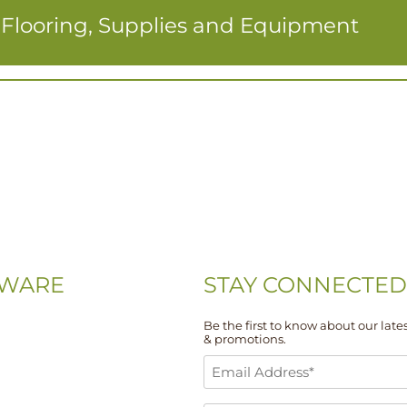
r Flooring, Supplies and Equipment
WARE
STAY CONNECTED
Be the first to know about our lates
& promotions.
-0074
Email
-5667
Address