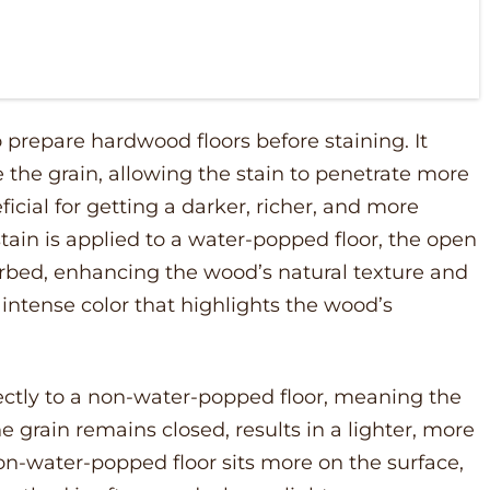
prepare hardwood floors before staining. It
the grain, allowing the stain to penetrate more
ficial for getting a darker, richer, and more
tain is applied to a water-popped floor, the open
orbed, enhancing the wood’s natural texture and
, intense color that highlights the wood’s
ectly to a non-water-popped floor, meaning the
rain remains closed, results in a lighter, more
non-water-popped floor sits more on the surface,