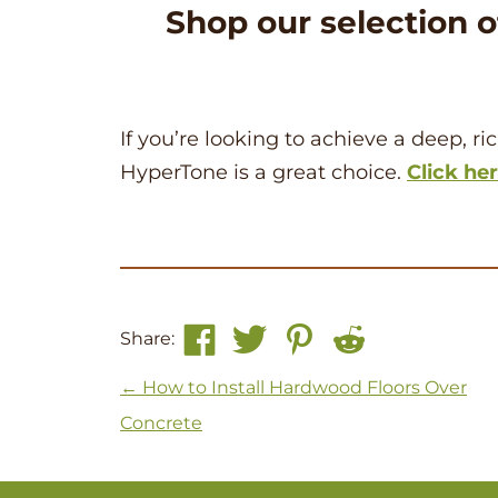
Shop our selection 
If you’re looking to achieve a deep, r
HyperTone is a great choice.
Click he
Share:
Post navigation
←
How to Install Hardwood Floors Over
Concrete