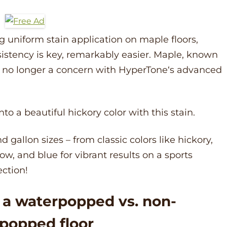
uniform stain application on maple floors,
istency is key, remarkably easier. Maple, known
is no longer a concern with
HyperTone
‘s advanced
to a beautiful hickory color with this stain.
d gallon sizes – from classic colors like hickory,
ow, and blue for vibrant results on a sports
ection!
o a waterpopped vs. non-
popped floor