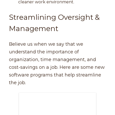
cleaner work environment.
Streamlining Oversight &
Management
Believe us when we say that we
understand the importance of
organization, time management, and
cost-savings on a job. Here are some new
software programs that help streamline
the job.