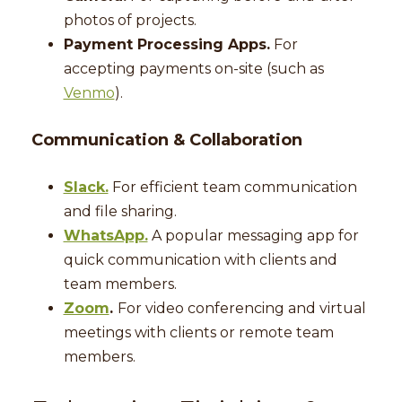
photos of projects.
Payment Processing Apps.
For
accepting payments on-site (such as
Venmo
).
Communication & Collaboration
Slack.
For efficient team communication
and file sharing.
WhatsApp.
A popular messaging app for
quick communication with clients and
team members.
Zoom
.
For video conferencing and virtual
meetings with clients or remote team
members.