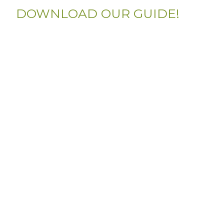
DOWNLOAD OUR GUIDE!