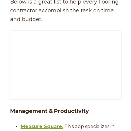
Below is a great list to help every flooring
contractor accomplish the task on time
and budget.
Management & Productivity
Measure Square.
This app specializes in