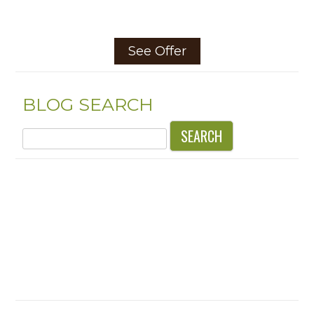
See Offer
BLOG SEARCH
Search
for: