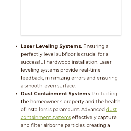
Laser Leveling Systems.
Ensuring a
perfectly level subfloor is crucial for a
successful hardwood installation. Laser
leveling systems provide real-time
feedback, minimizing errors and ensuring
a smooth, even surface.
Dust Containment Systems
. Protecting
the homeowner’s property and the health
of installers is paramount. Advanced
dust
containment systems
effectively capture
and filter airborne particles, creating a