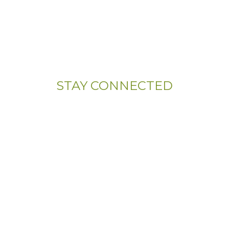
(833) 703-5667
Address:
107 Sandy Drive, Unit 108
Newark, DE 19713
STAY CONNECTED