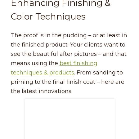
Enhancing Finishing &
Color Techniques
The proof is in the pudding – or at least in
the finished product. Your clients want to
see the beautiful after pictures – and that
means using the
best finishing
techniques & products
. From sanding to
priming to the final finish coat – here are
the latest innovations.