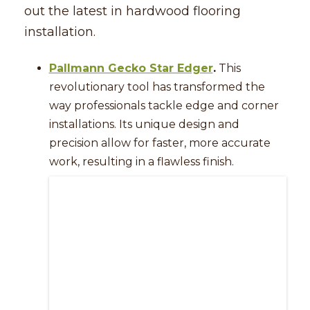
out the latest in hardwood flooring
installation.
Pallmann Gecko Star Edger
.
This
revolutionary tool has transformed the
way professionals tackle edge and corner
installations. Its unique design and
precision allow for faster, more accurate
work, resulting in a flawless finish.