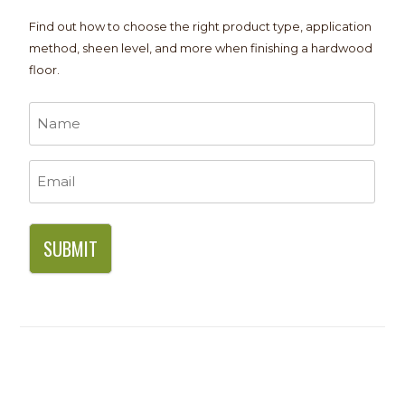
Find out how to choose the right product type, application
method, sheen level, and more when finishing a hardwood
floor.
Name
*
Email
*