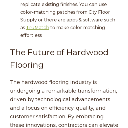
replicate existing finishes. You can use
color-matching patches from City Floor
Supply or there are apps & software such
as
TruMatch
to make color matching
effortless.
The Future of Hardwood
Flooring
The hardwood flooring industry is
undergoing a remarkable transformation,
driven by technological advancements
and a focus on efficiency, quality, and
customer satisfaction. By embracing
these innovations, contractors can elevate