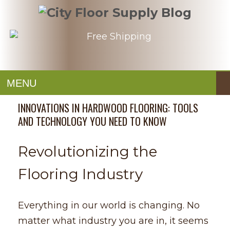
MENU
INNOVATIONS IN HARDWOOD FLOORING: TOOLS
AND TECHNOLOGY YOU NEED TO KNOW
Revolutionizing the
Flooring Industry
Everything in our world is changing. No
matter what industry you are in, it seems