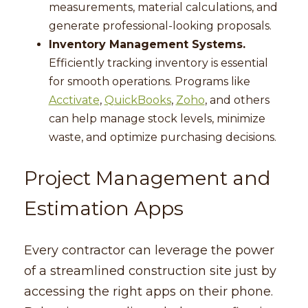
measurements, material calculations, and
generate professional-looking proposals.
Inventory Management Systems.
Efficiently tracking inventory is essential
for smooth operations. Programs like
Acctivate
,
QuickBooks
,
Zoho
, and others
can help manage stock levels, minimize
waste, and optimize purchasing decisions.
Project Management and
Estimation Apps
Every contractor can leverage the power
of a streamlined construction site just by
accessing the right apps on their phone.