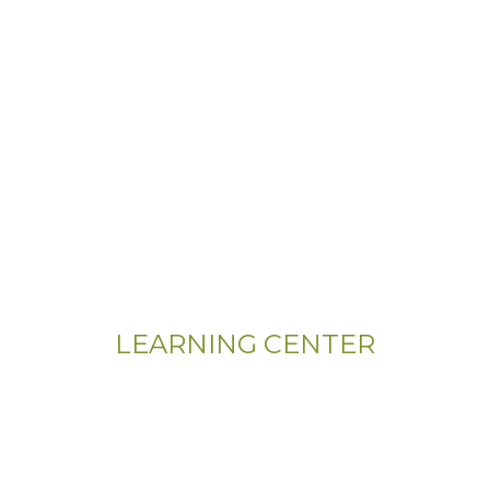
LEARNING CENTER
Videos
Residential Floor Care
Flooring Basics