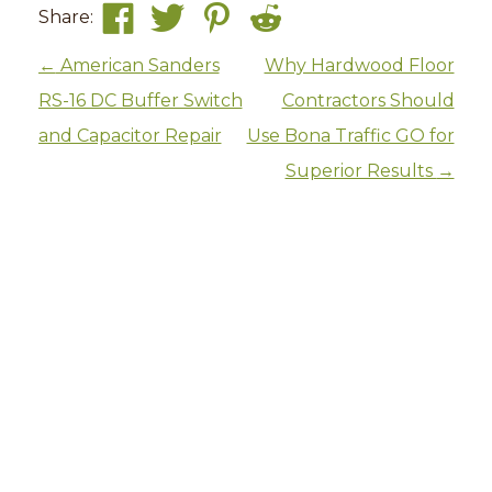
Share:
Post navigation
←
American Sanders
Why Hardwood Floor
RS-16 DC Buffer Switch
Contractors Should
and Capacitor Repair
Use Bona Traffic GO for
Superior Results
→