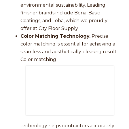
environmental sustainability. Leading
finisher brands include Bona, Basic
Coatings, and Loba, which we proudly
offer at City Floor Supply.
Color Matching Technology.
Precise
color matching is essential for achieving a
seamless and aesthetically pleasing result.
Color matching
technology helps contractors accurately