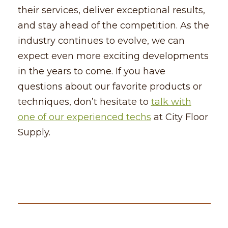
their services, deliver exceptional results,
and stay ahead of the competition. As the
industry continues to evolve, we can
expect even more exciting developments
in the years to come. If you have
questions about our favorite products or
techniques, don’t hesitate to
talk with
one of our experienced techs
at City Floor
Supply.