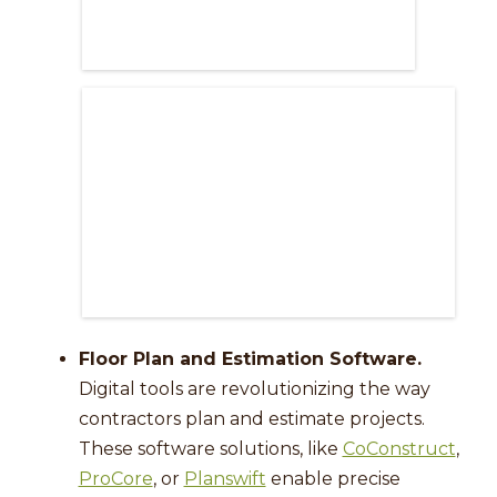
Floor Plan and Estimation Software.
Digital tools are revolutionizing the way
contractors plan and estimate projects.
These software solutions, like
CoConstruct
,
ProCore
, or
Planswift
enable precise