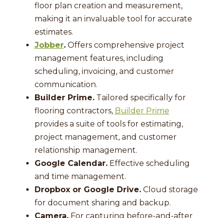
floor plan creation and measurement,
making it an invaluable tool for accurate
estimates.
Jobber
.
Offers comprehensive project
management features, including
scheduling, invoicing, and customer
communication.
Builder Prime.
Tailored specifically for
flooring contractors,
Builder Prime
provides a suite of tools for estimating,
project management, and customer
relationship management.
Google Calendar.
Effective scheduling
and time management.
Dropbox or Google Drive.
Cloud storage
for document sharing and backup.
Camera.
For capturing before-and-after