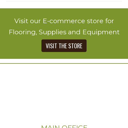
Visit our E-commerce store for
Flooring, Supplies and Equipment
VISIT THE STORE
MAIN OFFICE