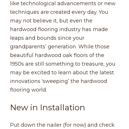
like technological advancements or new
techniques are created every day. You
may not believe it, but even the
hardwood flooring industry has made
leaps and bounds since your
grandparents’ generation. While those
beautiful hardwood oak floors of the
1950s are still something to treasure, you
may be excited to learn about the latest
innovations ‘sweeping’ the hardwood
flooring world.
New in Installation
Put down the nailer (for now) and check