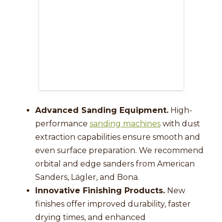
Advanced Sanding Equipment.
High-
performance
sanding machines
with dust
extraction capabilities ensure smooth and
even surface preparation. We recommend
orbital and edge sanders from American
Sanders, Lägler, and Bona.
Innovative Finishing Products.
New
finishes offer improved durability, faster
drying times, and enhanced