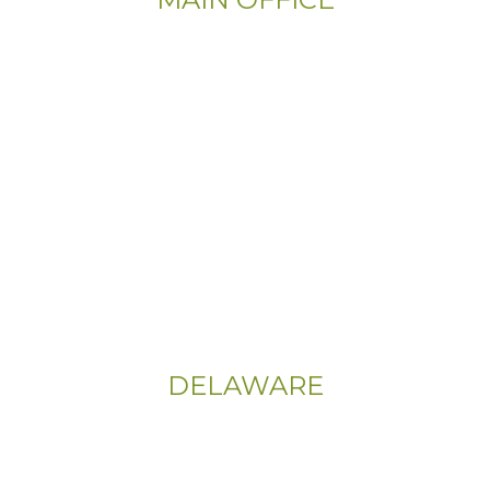
Email:
Info@CityFloorSupply.com
Phone:
(800) 737-1786
Address:
555 East Church Rd
King of Prussia, PA 19406-0448
Sitemap
|
Privacy Policy
DELAWARE
Phone:
(302) 565-0074