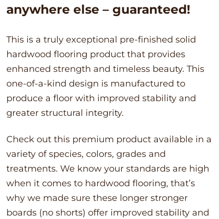
anywhere else – guaranteed!
This is a truly exceptional pre-finished solid
hardwood flooring product that provides
enhanced strength and timeless beauty. This
one-of-a-kind design is manufactured to
produce a floor with improved stability and
greater structural integrity.
Check out this premium product available in a
variety of species, colors, grades and
treatments. We know your standards are high
when it comes to hardwood flooring, that’s
why we made sure these longer stronger
boards (no shorts) offer improved stability and