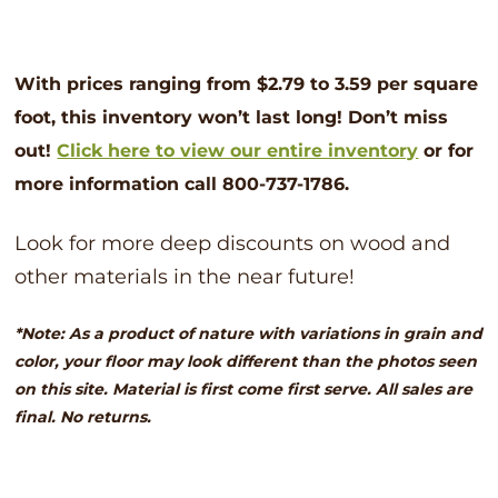
With prices ranging from $2.79 to 3.59 per square
foot, this inventory won’t last long! Don’t
miss
out!
Click here to view our entire inventory
or for
more information call 800-737-1786.
Look for more deep discounts on wood and
other materials in the near future!
*Note: As a product of nature with variations in grain and
color, your floor may look different than the photos seen
on this site. Material is first come first serve. All sales are
final. No returns.