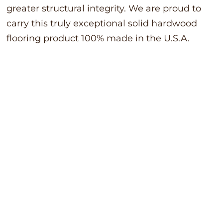
greater structural integrity. We are proud to
carry this truly exceptional solid hardwood
flooring product 100% made in the U.S.A.