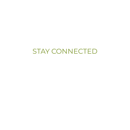
(833) 703-5667
Address:
107 Sandy Drive, Unit 108
Newark, DE 19713
STAY CONNECTED