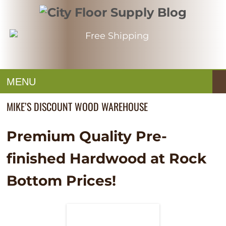
MENU
MIKE’S DISCOUNT WOOD WAREHOUSE
Premium Quality Pre-
finished Hardwood at Rock
Bottom Prices!