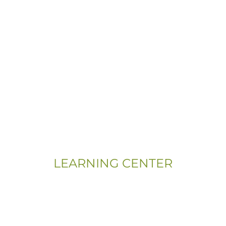
LEARNING CENTER
Videos
Residential Floor Care
Flooring Basics