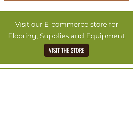
Visit our E-commerce store for
Flooring, Supplies and Equipment
VISIT THE STORE