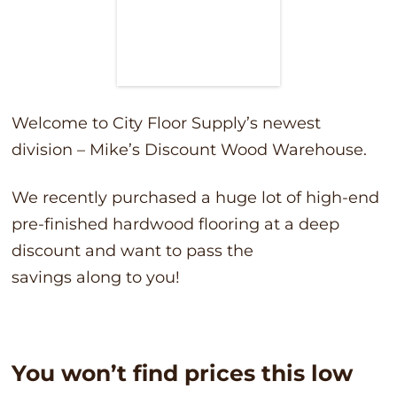
Welcome to City Floor Supply’s newest
division – Mike’s Discount Wood Warehouse.
We recently purchased a huge lot of high-end
pre-finished hardwood flooring at a deep
discount and want to pass the
savings along to you!
You won’t find prices this low