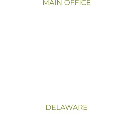
MAIN OFFICE
Email:
Info@CityFloorSupply.com
Phone:
(800) 737-1786
Address:
555 East Church Rd
King of Prussia, PA 19406-0448
Sitemap
|
Privacy Policy
DELAWARE
Phone:
(302) 565-0074