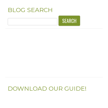
BLOG SEARCH
Search
for:
DOWNLOAD OUR GUIDE!