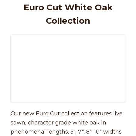
Euro Cut White Oak
Collection
Our new Euro Cut collection features live
sawn, character grade white oak in
phenomenal lengths. 5″, 7″, 8″, 10″ widths