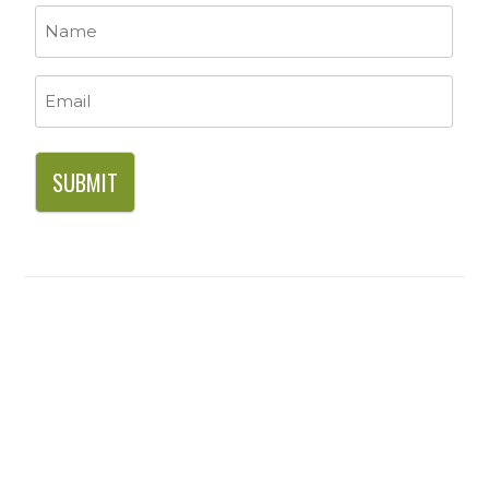
Name
*
Email
*