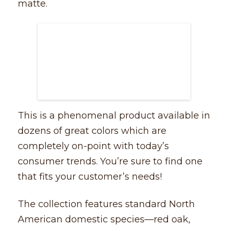
matte.
This is a phenomenal product available in
dozens of great colors which are
completely on-point with today’s
consumer trends. You’re sure to find one
that fits your customer’s needs!
The collection features standard North
American domestic species––red oak,