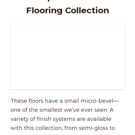
Flooring Collection
These floors have a small micro-bevel––
one of the smallest we’ve ever seen. A
variety of finish systems are available
with this collection, from semi-gloss to