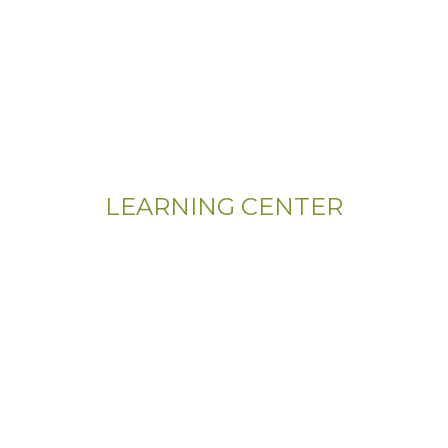
LEARNING CENTER
Videos
Residential Floor Care
Flooring Basics
Training & Education
Gym & Sport Floor
Machines & Equipment
Hardwood Floor Installation