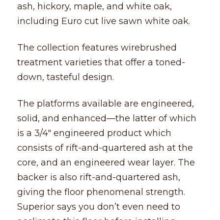
ash, hickory, maple, and white oak,
including Euro cut live sawn white oak.
The collection features wirebrushed
treatment varieties that offer a toned-
down, tasteful design.
The platforms available are engineered,
solid, and enhanced––the latter of which
is a 3/4″ engineered product which
consists of rift-and-quartered ash at the
core, and an engineered wear layer. The
backer is also rift-and-quartered ash,
giving the floor phenomenal strength.
Superior says you don’t even need to