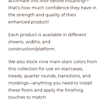
acclimate this floor before installing––
that’s how much confidence they have in
the strength and quality of their
enhanced product!
Each product is available in different
sheens, widths, and
construction/platform.
We also stock nine main stain colors from
this collection for use on staircases,
treads, quarter rounds, transitions, and
moldings––anything you need to install
these floors and apply the finishing
touches to match.