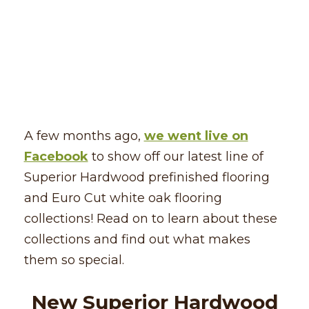
A few months ago,
we went live on
Facebook
to show off our latest line of
Superior Hardwood prefinished flooring
and Euro Cut white oak flooring
collections! Read on to learn about these
collections and find out what makes
them so special.
New Superior Hardwood