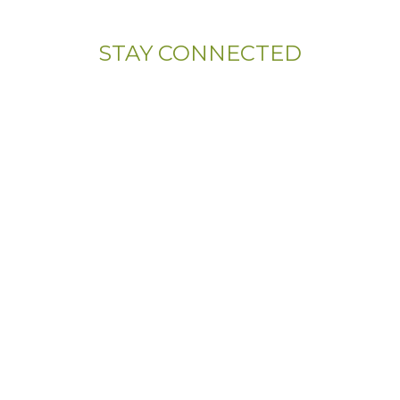
STAY CONNECTED