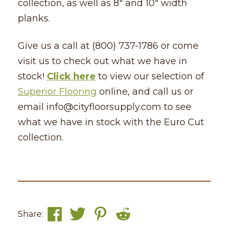
collection, as well as 8″ and 10″ width
planks.
Give us a call at (800) 737-1786 or come
visit us to check out what we have in
stock!
Click here
to view our selection of
Superior Flooring
online, and call us or
email info@cityfloorsupply.com to see
what we have in stock with the Euro Cut
collection.
Share: