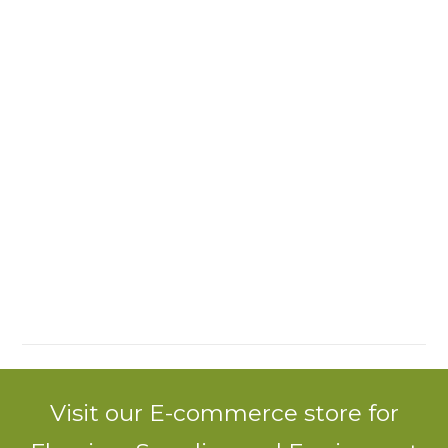
Visit our E-commerce store for