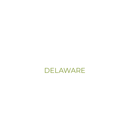
(800) 737-1786
Address:
555 East Church Rd
King of Prussia, PA 19406-0448
Sitemap
|
Privacy Policy
DELAWARE
Phone:
(302) 565-0074
(833) 703-5667
Address:
107 Sandy Drive, Unit 108
Newark, DE 19713