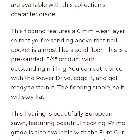
are available with this collection’s
character grade.
This flooring features a 6 mm wear layer
so that you’re sanding above that nail
pocket is almost like a solid floor. This is a
pre-sanded, 3/4″ product with
outstanding milling. You can cut it once
with the Power Drive, edge it, and get
ready to stain it. The flooring stable, so it
will stay flat.
This flooring is beautifully European
sawn, featuring beautiful flecking. Prime
grade is also available with the Euro Cut