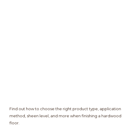
Find out how to choose the right product type, application
method, sheen level, and more when finishing a hardwood
floor.