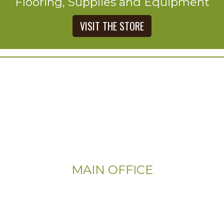
Flooring, Supplies and Equipment
VISIT THE STORE
MAIN OFFICE
Email:
Info@CityFloorSupply.com
Phone: