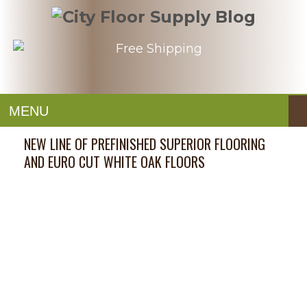
MENU
NEW LINE OF PREFINISHED SUPERIOR FLOORING
AND EURO CUT WHITE OAK FLOORS