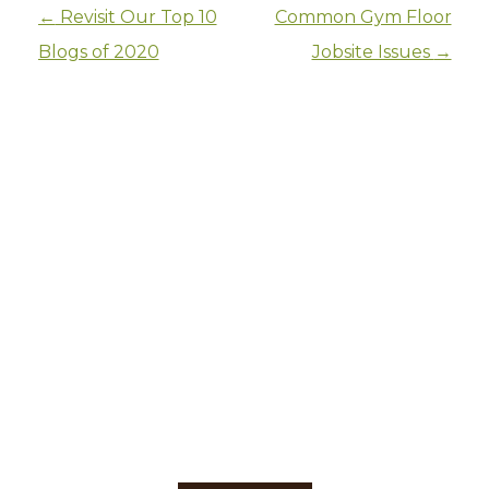
Post navigation
←
Revisit Our Top 10
Common Gym Floor
Blogs of 2020
Jobsite Issues
→