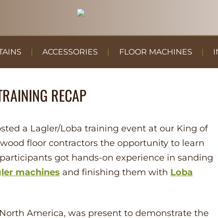
TAINS
ACCESSORIES
FLOOR MACHINES
I
TRAINING RECAP
sted a Lagler/Loba training event at our King of
wood floor contractors the opportunity to learn
 participants got hands-on experience in sanding
ler
machines
and finishing them with
Loba
r North America, was present to demonstrate the