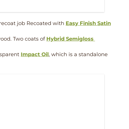
 recoat job Recoated with
Easy Finish Satin
ood. Two coats of
Hybrid Semigloss
ansparent
Impact Oil
, which is a standalone