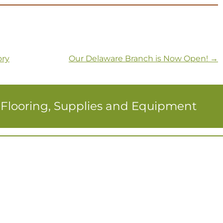
ory
Our Delaware Branch is Now Open!
→
r Flooring, Supplies and Equipment