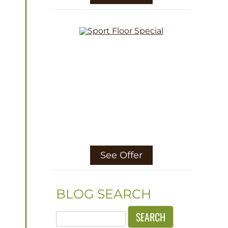
See Offer
BLOG SEARCH
Search
for: