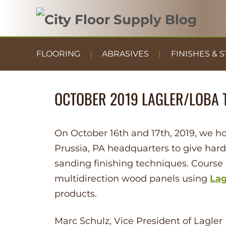
FLOORING
ABRASIVES
FINISHES & S
OCTOBER 2019 LAGLER/LOBA 
On October 16th and 17th, 2019, we ho
Prussia, PA headquarters to give hard
sanding finishing techniques. Course
multidirection wood panels using
Lag
products.
Marc Schulz, Vice President of Lagle