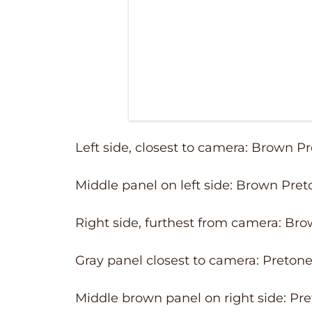
Left side, closest to camera: Brown P
Middle panel on left side: Brown Pret
Right side, furthest from camera: Br
Gray panel closest to camera: Pretone
Middle brown panel on right side: Pre