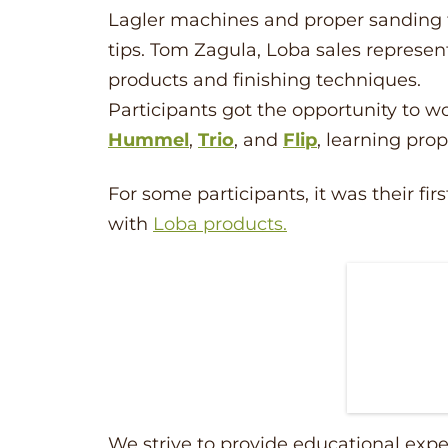
Lagler machines and proper sanding 
tips. Tom Zagula, Loba sales represen
products and finishing techniques.
Participants got the opportunity to 
Hummel
,
Trio
, and
Flip
, learning pro
For some participants, it was their f
with
Loba products.
We strive to provide educational expe