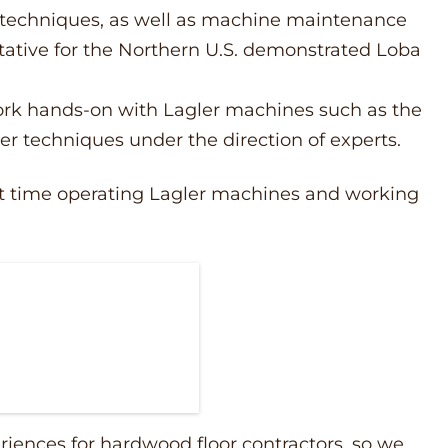
techniques, as well as machine maintenance
tative for the Northern U.S. demonstrated Loba
work hands-on with Lagler machines such as the
per techniques under the direction of experts.
irst time operating Lagler machines and working
riences for hardwood floor contractors, so we