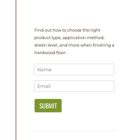
Find out how to choose the right
product type, application method,
sheen level, and more when finishing a
hardwood floor.
Name
*
Email
*