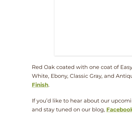
Red Oak coated with one coat of Easy 
White, Ebony, Classic Gray, and Antiq
Finish
.
If you’d like to hear about our upcomi
and stay tuned on our blog,
Faceboo