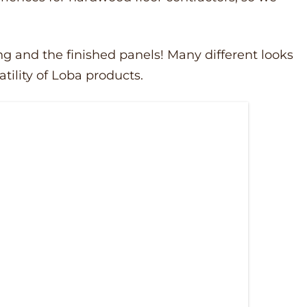
ng and the finished panels! Many different looks
tility of Loba products.