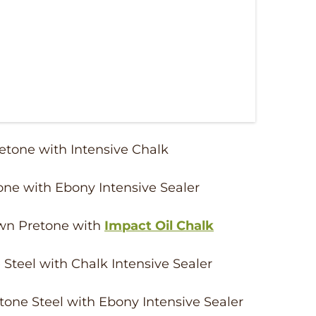
retone with Intensive Chalk
one with Ebony Intensive Sealer
own Pretone with
Impact Oil Chalk
 Steel with Chalk Intensive Sealer
tone Steel with Ebony Intensive Sealer