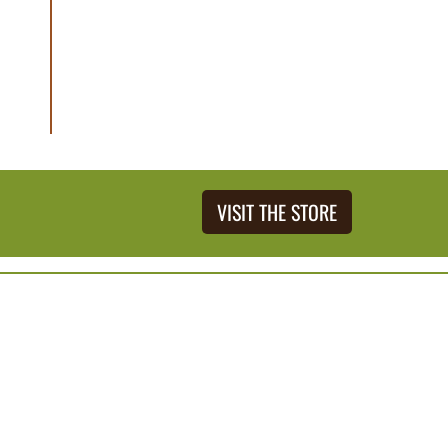
VISIT THE STORE