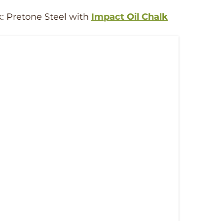
k: Pretone Steel with
Impact Oil Chalk