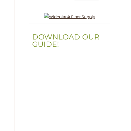
DOWNLOAD OUR
GUIDE!