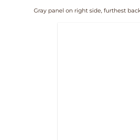
Gray panel on right side, furthest bac