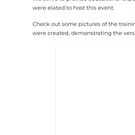
were elated to host this event.
Check out some pictures of the traini
were created, demonstrating the versa