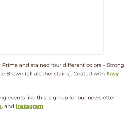
Prime and stained four different colors – Strong
ue Brown (all alcohol stains). Coated with
Easy
ng events like this, sign up for our newsletter
k
, and
Instagram
.