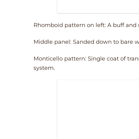
Rhomboid pattern on left: A buff and
Middle panel: Sanded down to bare w
Monticello pattern: Single coat of tr
system.