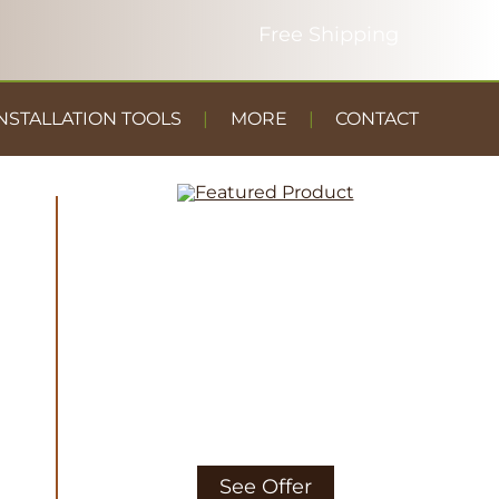
NSTALLATION TOOLS
MORE
CONTACT
DUST
CONTAINMENT
GYM FLOOR
See Offer