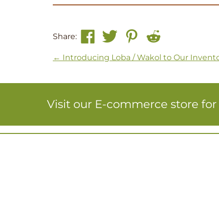
Share:
Post navigation
←
Introducing Loba / Wakol to Our Invent
Visit our E-commerce store fo