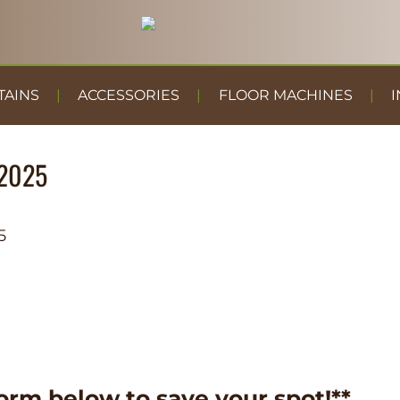
TAINS
ACCESSORIES
FLOOR MACHINES
I
2025
5
orm below to save your spot!**