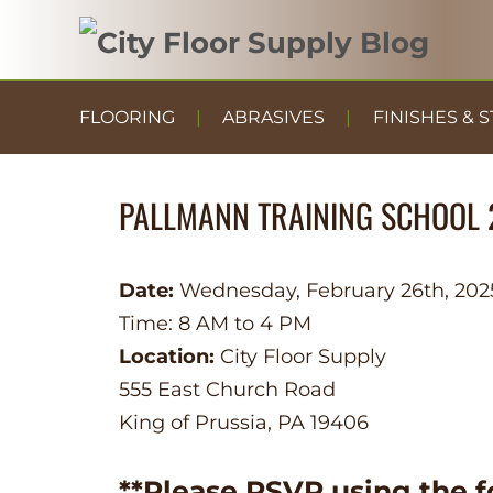
FLOORING
ABRASIVES
FINISHES & S
PALLMANN TRAINING SCHOOL 
Date:
Wednesday, February 26th, 202
Time: 8 AM to 4 PM
Location:
City Floor Supply
555 East Church Road
King of Prussia, PA 19406
**Please RSVP using the f