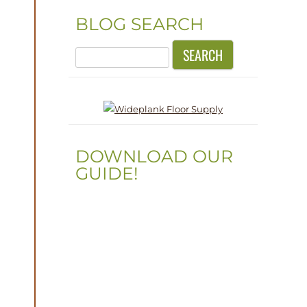
BLOG SEARCH
Search
for:
DOWNLOAD OUR
GUIDE!