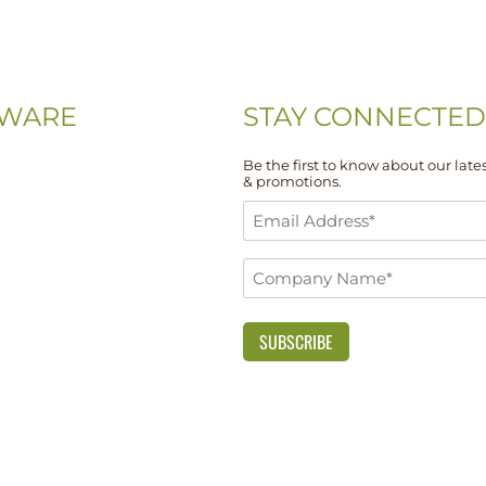
WARE
STAY CONNECTED
Be the first to know about our lates
& promotions.
-0074
Email
-5667
Address
Company
*
 Drive, Unit 108
Name
DE 19713
*