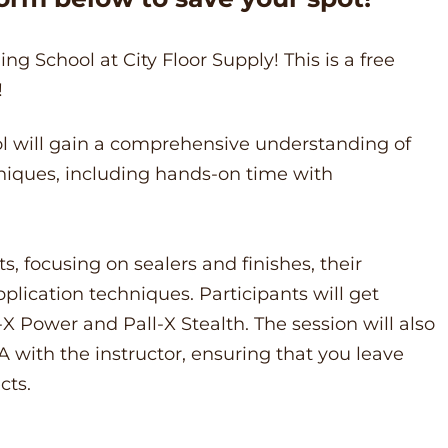
ng School at City Floor Supply! This is a free
!
ool will gain a comprehensive understanding of
niques, including hands-on time with
s, focusing on sealers and finishes, their
pplication techniques. Participants will get
X Power and Pall-X Stealth. The session will also
A with the instructor, ensuring that you leave
cts.