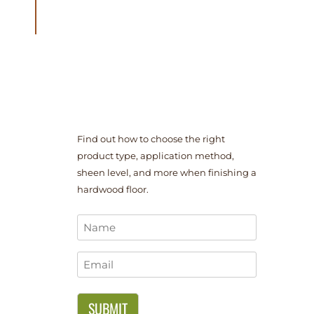
Find out how to choose the right
product type, application method,
sheen level, and more when finishing a
hardwood floor.
Name
*
Email
*