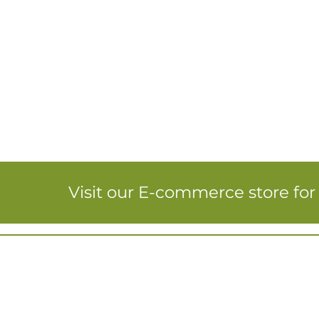
Visit our E-commerce store fo