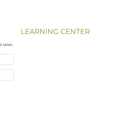
LEARNING CENTER
Videos
t sales
Residential Floor Care
Flooring Basics
Training & Education
Gym & Sport Floor
Machines & Equipment
Hardwood Floor Installation