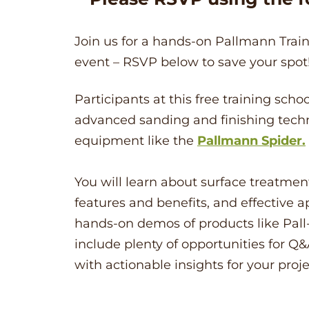
Join us for a hands-on Pallmann Traini
event – RSVP below to save your spot
Participants at this free training sch
advanced sanding and finishing tech
equipment like the
Pallmann Spider.
You will learn about surface treatment
features and benefits, and effective a
hands-on demos of products like Pall-
include plenty of opportunities for Q&
with actionable insights for your proje