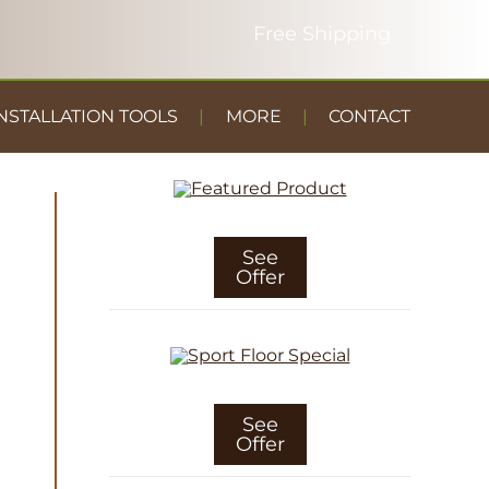
NSTALLATION TOOLS
MORE
CONTACT
DUST
CONTAINMENT
GYM FLOOR
See
Offer
See
Offer