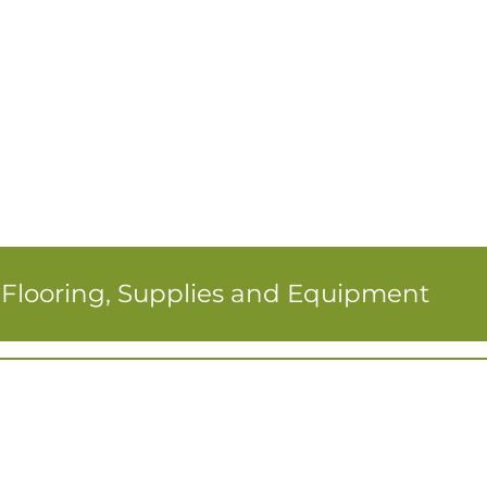
r Flooring, Supplies and Equipment