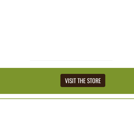
VISIT THE STORE