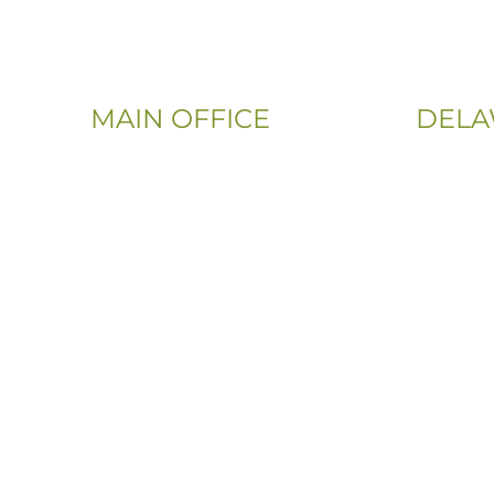
MAIN OFFICE
DELA
Email:
Phone:
Info@CityFloorSupply.com
(302) 565
Phone:
(833) 703
(800) 737-1786
Address:
Address:
107 Sandy
555 East Church Rd
Newark, 
King of Prussia, PA 19406-0448
Sitemap
|
Privacy Policy