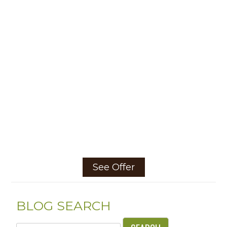
See Offer
BLOG SEARCH
Search