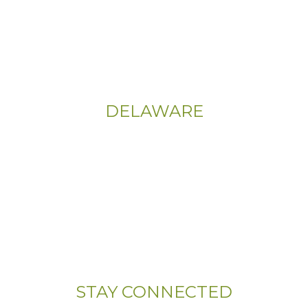
555 East Church Rd
King of Prussia, PA 19406-0448
Sitemap
|
Privacy Policy
DELAWARE
Phone:
(302) 565-0074
(833) 703-5667
Address:
107 Sandy Drive, Unit 108
Newark, DE 19713
STAY CONNECTED