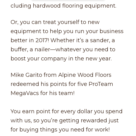
cluding hardwood flooring equipment.
Or, you can treat yourself to new
equipment to help you run your business
better in 2017! Whether it’s a sander, a
buffer, a nailer––whatever you need to
boost your company in the new year.
Mike Garito from Alpine Wood Floors
redeemed his points for five ProTeam
MegaVacs for his team!
You earn point for every dollar you spend
with us, so you’re getting rewarded just
for buying things you need for work!