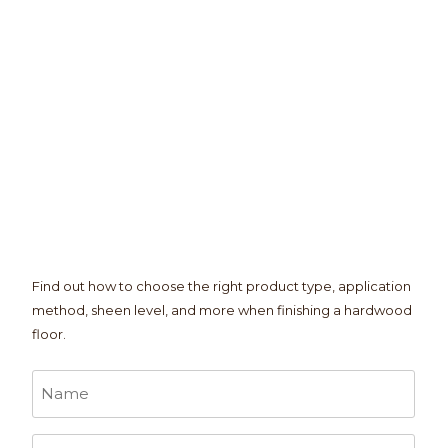
Find out how to choose the right product type, application
method, sheen level, and more when finishing a hardwood
floor.
Name
*
Email