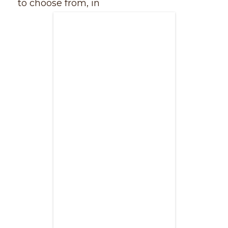
to choose from, in