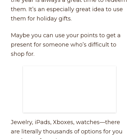
the year is always a great time to redeem
them. It’s an especially great idea to use
them for holiday gifts.
Maybe you can use your points to get a
present for someone who’s difficult to
shop for.
Jewelry, iPads, Xboxes, watches––there
are literally thousands of options for you