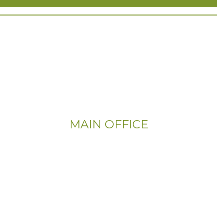
MAIN OFFICE
Email:
Info@CityFloorSupply.com
Phone:
(800) 737-1786
Address: