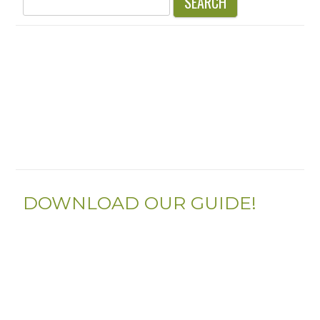
for:
DOWNLOAD OUR GUIDE!