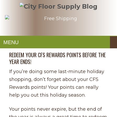
MENU
REDEEM YOUR CFS REWARDS POINTS BEFORE THE
YEAR ENDS!
If you’re doing some last-minute holiday
shopping, don’t forget about your CFS
Rewards points! Your points can really
help you out this holiday season.
Your points never expire, but the end of