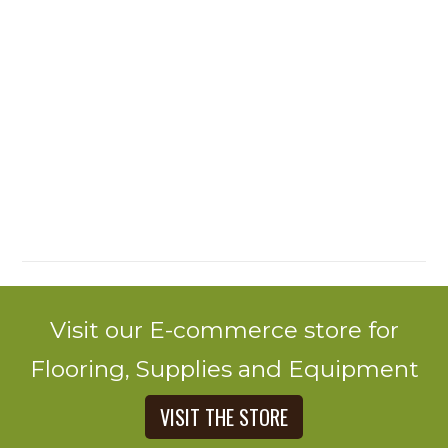
Visit our E-commerce store for
Flooring, Supplies and Equipment
VISIT THE STORE