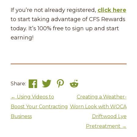
If you’re not already registered,
click here
to start taking advantage of CFS Rewards
today. It’s 100% free to sign up and start
earning!
Share:
Post navigation
←
Using Videos to
Creating a Weather-
Boost Your Contracting
Worn Look with WOCA
Business
Driftwood Lye
Pretreatment
→