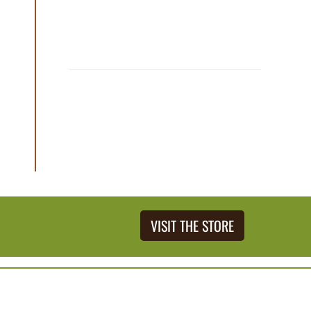
VISIT THE STORE