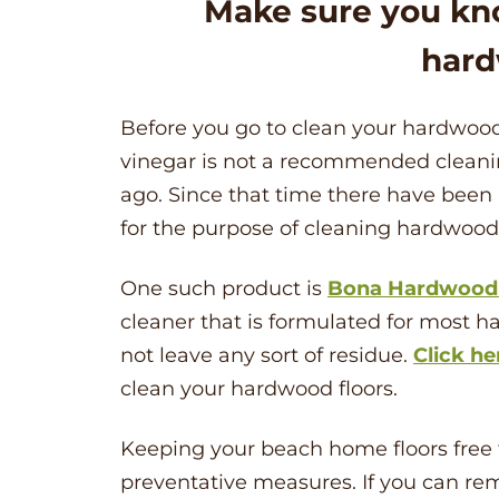
Make sure you kn
hard
Before you go to clean your hardwood
vinegar is not a recommended clean
ago. Since that time there have been
for the purpose of cleaning hardwood 
One such product is
Bona Hardwood 
cleaner that is formulated for most har
not leave any sort of residue.
Click he
clean your hardwood floors.
Keeping your beach home floors free f
preventative measures. If you can re