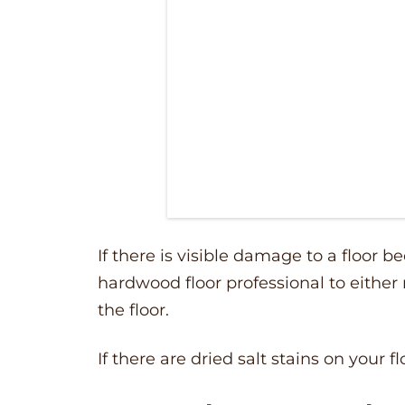
If there is visible damage to a floor be
hardwood floor professional to either 
the floor.
If there are dried salt stains on your fl