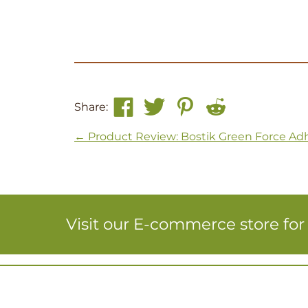
Share:
Post navigation
←
Product Review: Bostik Green Force Ad
Visit our E-commerce store fo