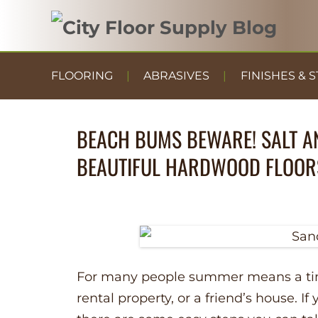
FLOORING
ABRASIVES
FINISHES & S
BEACH BUMS BEWARE! SALT A
BEAUTIFUL HARDWOOD FLOOR
For many people summer means a time
rental property, or a friend’s house. 