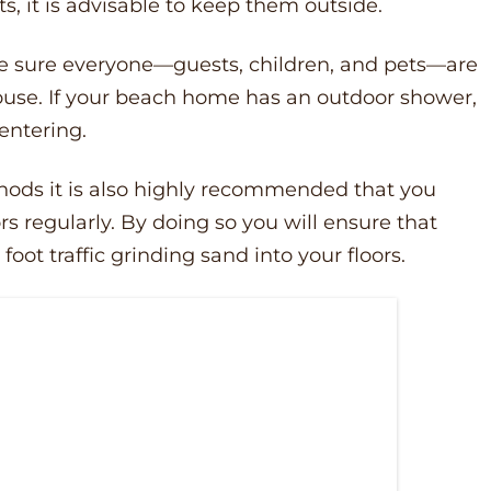
ts, it is advisable to keep them outside.
ke sure everyone––guests, children, and pets––are
ouse. If your beach home has an outdoor shower,
 entering.
thods it is also highly recommended that you
 regularly. By doing so you will ensure that
oot traffic grinding sand into your floors.