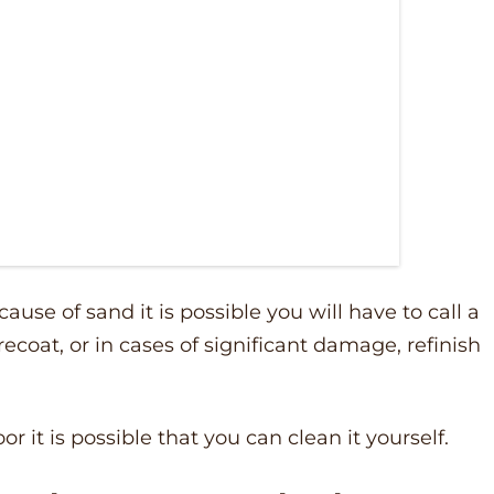
cause of sand it is possible you will have to call a
recoat, or in cases of significant damage, refinish
oor it is possible that you can clean it yourself.