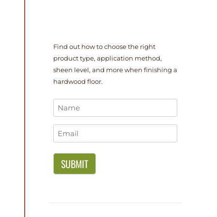
Find out how to choose the right
product type, application method,
sheen level, and more when finishing a
hardwood floor.
Name
*
Email
*