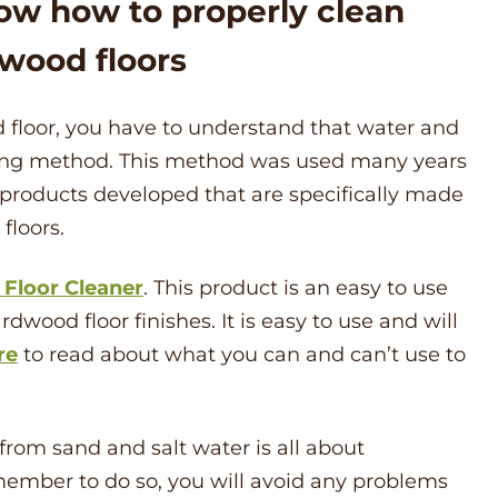
ow how to properly clean
wood floors
 floor, you have to understand that water and
ing method. This method was used many years
 products developed that are specifically made
floors.
Floor Cleaner
. This product is an easy to use
dwood floor finishes. It is easy to use and will
re
to read about what you can and can’t use to
rom sand and salt water is all about
member to do so, you will avoid any problems