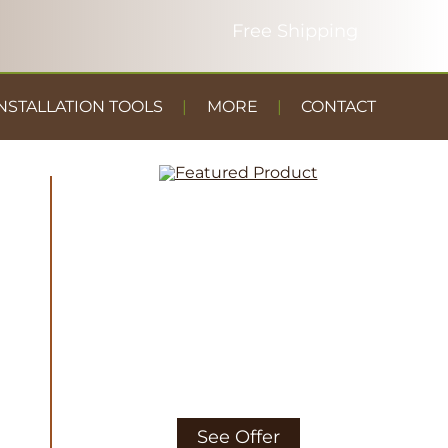
NSTALLATION TOOLS
MORE
CONTACT
DUST
CONTAINMENT
GYM FLOOR
See Offer