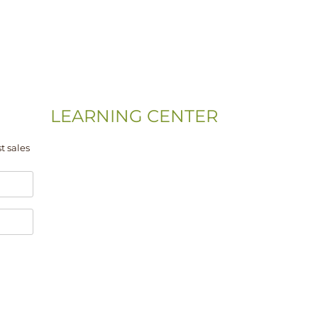
LEARNING CENTER
Videos
t sales
Residential Floor Care
Flooring Basics
Training & Education
Gym & Sport Floor
Machines & Equipment
Hardwood Floor Installation