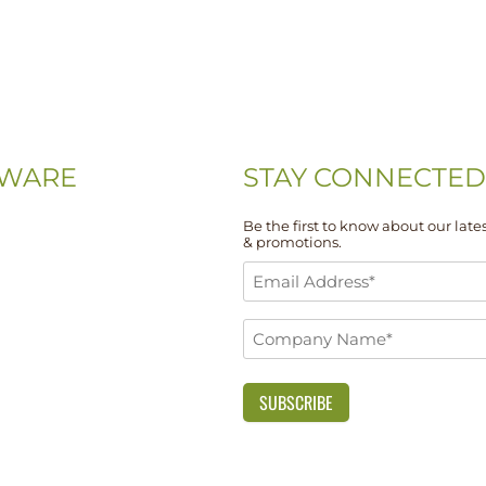
WARE
STAY CONNECTED
Be the first to know about our lates
& promotions.
-0074
Email
-5667
Address
Company
*
 Drive, Unit 108
Name
DE 19713
*