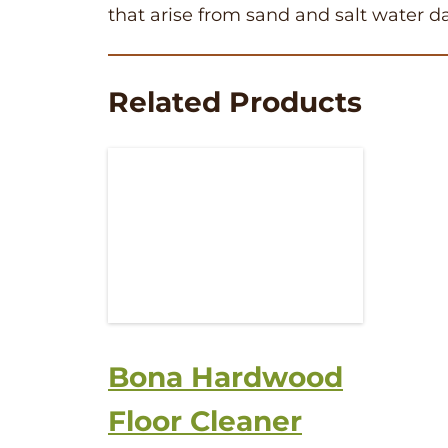
that arise from sand and salt water 
Related Products
Bona Hardwood
Floor Cleaner