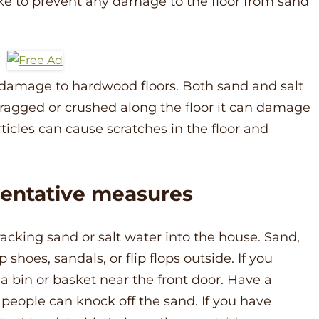
ke to prevent any damage to the floor from sand
 damage to hardwood floors. Both sand and salt
ragged or crushed along the floor it can damage
rticles can cause scratches in the floor and
ventative measures
racking sand or salt water into the house. Sand,
hoes, sandals, or flip flops outside. If you
a bin or basket near the front door. Have a
people can knock off the sand. If you have