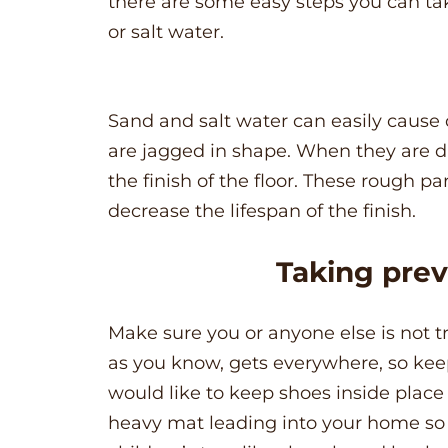
there are some easy steps you can ta
or salt water.
Sand and salt water can easily cause
are jagged in shape. When they are d
the finish of the floor. These rough pa
decrease the lifespan of the finish.
Taking pre
Make sure you or anyone else is not t
as you know, gets everywhere, so keep s
would like to keep shoes inside place 
heavy mat leading into your home so 