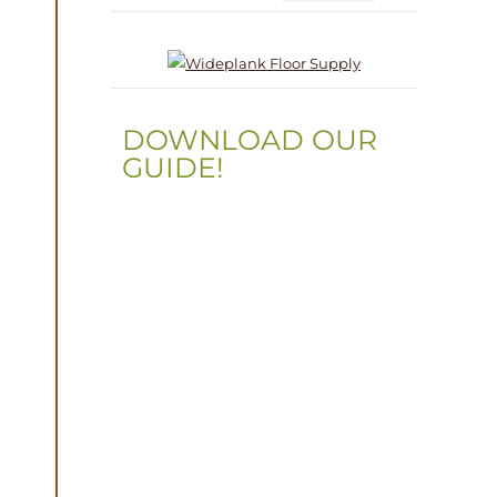
DOWNLOAD OUR
GUIDE!