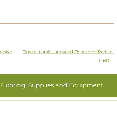
hesive
Tips to Install Hardwood Floors over Radiant
Heat
→
r Flooring, Supplies and Equipment