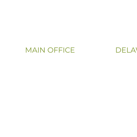
MAIN OFFICE
DELA
Email:
Phone:
Info@CityFloorSupply.com
(302) 565
Phone:
(833) 703
(800) 737-1786
Address:
Address:
107 Sandy
555 East Church Rd
Newark, 
King of Prussia, PA 19406-0448
Sitemap
|
Privacy Policy