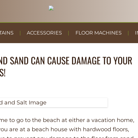
TAINS
ACCESSORIES
FLOOR MACHINES
I
ND SAND CAN CAUSE DAMAGE TO YOUR
S!
 to go to the beach at either a vacation home,
If you are at a beach house with hardwood floors,