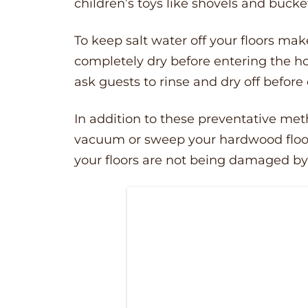
children’s toys like shovels and bucke
To keep salt water off your floors ma
completely dry before entering the h
ask guests to rinse and dry off before
In addition to these preventative me
vacuum or sweep your hardwood floors
your floors are not being damaged by f