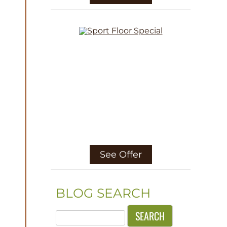
See Offer
BLOG SEARCH
Search
for: