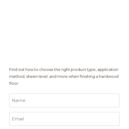
Find out how to choose the right product type, application
method, sheen level, and more when finishing a hardwood
floor.
Name
*
Email
*