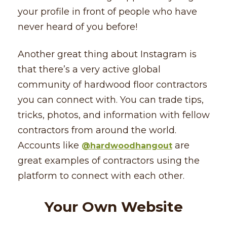
your profile in front of people who have
never heard of you before!
Another great thing about Instagram is
that there’s a very active global
community of hardwood floor contractors
you can connect with. You can trade tips,
tricks, photos, and information with fellow
contractors from around the world.
Accounts like
are
@hardwoodhangout
great examples of contractors using the
platform to connect with each other.
Your Own Website