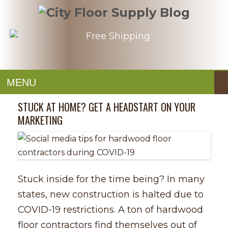
MENU
STUCK AT HOME? GET A HEADSTART ON YOUR
MARKETING
Stuck inside for the time being? In many
states, new construction is halted due to
COVID-19 restrictions. A ton of hardwood
floor contractors find themselves out of