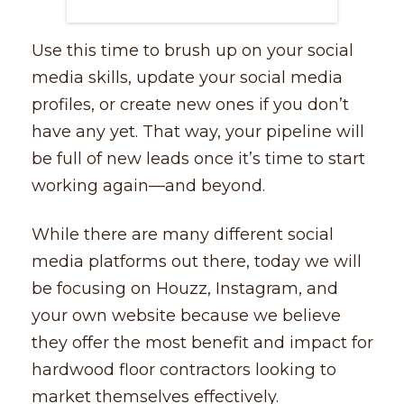
Use this time to brush up on your social
media skills, update your social media
profiles, or create new ones if you don’t
have any yet. That way, your pipeline will
be full of new leads once it’s time to start
working again––and beyond.
While there are many different social
media platforms out there, today we will
be focusing on Houzz, Instagram, and
your own website because we believe
they offer the most benefit and impact for
hardwood floor contractors looking to
market themselves effectively.