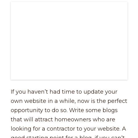
If you haven’t had time to update your
own website in a while, now is the perfect
opportunity to do so. Write some blogs
that will attract homeowners who are
looking for a contractor to your website. A
good starting point for a blog, if you can’t