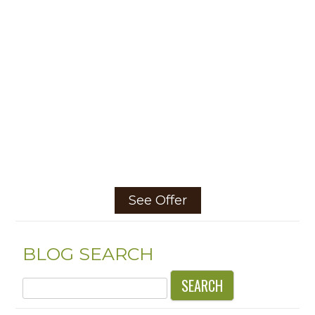
See Offer
BLOG SEARCH
Search
for: