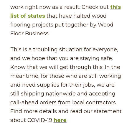
work right now as a result. Check out
this
list of states
that have halted wood
flooring projects put together by Wood
Floor Business.
This is a troubling situation for everyone,
and we hope that you are staying safe.
Know that we will get through this. In the
meantime, for those who are still working
and need supplies for their jobs, we are
still shipping nationwide and accepting
call-ahead orders from local contractors.
Find more details and read our statement
about COVID-19
here
.