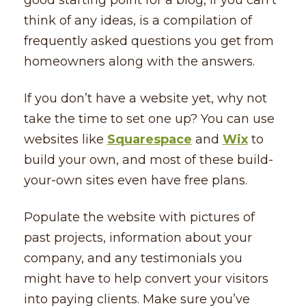
think of any ideas, is a compilation of
frequently asked questions you get from
homeowners along with the answers.
If you don’t have a website yet, why not
take the time to set one up? You can use
websites like
Squarespace
and
Wix
to
build your own, and most of these build-
your-own sites even have free plans.
Populate the website with pictures of
past projects, information about your
company, and any testimonials you
might have to help convert your visitors
into paying clients. Make sure you’ve