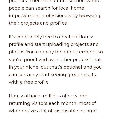
projects. There’s an entire section where
people can search for local home
improvement professionals by browsing
their projects and profiles.
It’s completely free to create a Houzz
profile and start uploading projects and
photos. You can pay for ad placements so
you’re prioritized over other professionals
in your niche, but that’s optional and you
can certainly start seeing great results
with a free profile.
Houzz attracts millions of new and
returning visitors each month, most of
whom have a lot of disposable income