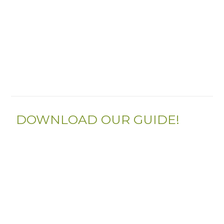
DOWNLOAD OUR GUIDE!