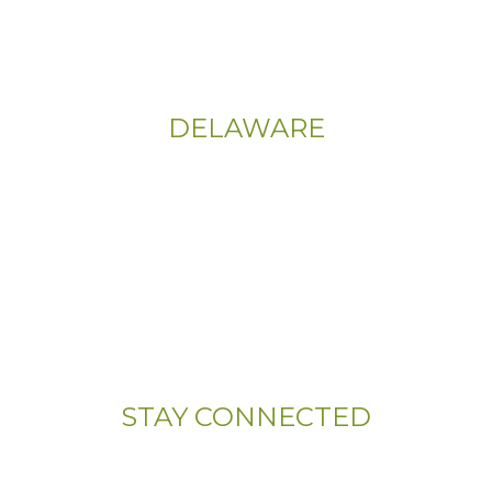
Sitemap
|
Privacy Policy
DELAWARE
Phone:
(302) 565-0074
(833) 703-5667
Address:
107 Sandy Drive, Unit 108
Newark, DE 19713
STAY CONNECTED