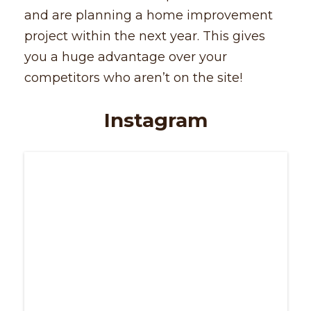
and are planning a home improvement
project within the next year. This gives
you a huge advantage over your
competitors who aren’t on the site!
Instagram