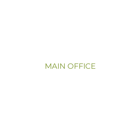
MAIN OFFICE
Email:
Info@CityFloorSupply.com
Phone:
(800) 737-1786
Address:
555 East Church Rd
King of Prussia, PA 19406-0448