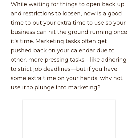
While waiting for things to open back up
and restrictions to loosen, now is a good
time to put your extra time to use so your
business can hit the ground running once
it’s time. Marketing tasks often get
pushed back on your calendar due to
other, more pressing tasks––like adhering
to strict job deadlines––but if you have
some extra time on your hands, why not
use it to plunge into marketing?