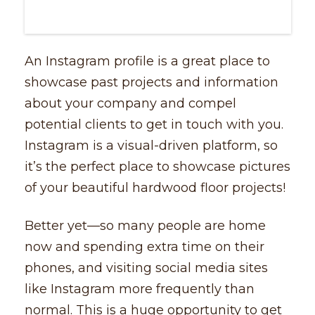
An Instagram profile is a great place to
showcase past projects and information
about your company and compel
potential clients to get in touch with you.
Instagram is a visual-driven platform, so
it’s the perfect place to showcase pictures
of your beautiful hardwood floor projects!
Better yet––so many people are home
now and spending extra time on their
phones, and visiting social media sites
like Instagram more frequently than
normal. This is a huge opportunity to get