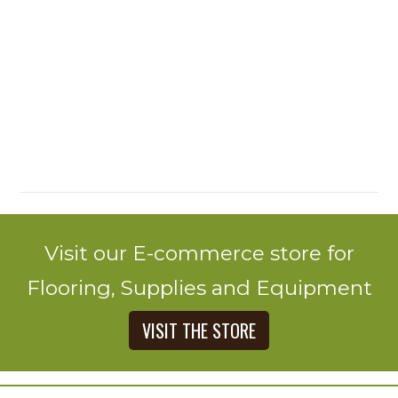
Visit our E-commerce store for
Flooring, Supplies and Equipment
VISIT THE STORE