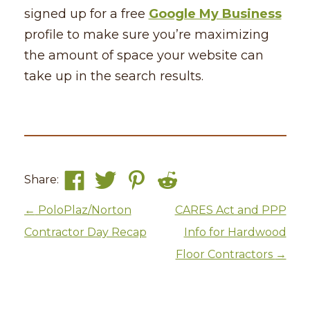
signed up for a free
Google My Business
profile to make sure you’re maximizing
the amount of space your website can
take up in the search results.
Share:
Post navigation
←
PoloPlaz/Norton
CARES Act and PPP
Contractor Day Recap
Info for Hardwood
Floor Contractors
→