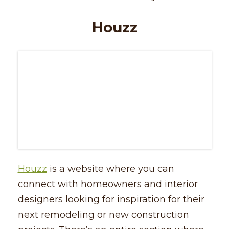
Houzz
Houzz
is a website where you can
connect with homeowners and interior
designers looking for inspiration for their
next remodeling or new construction