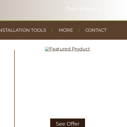
NSTALLATION TOOLS
MORE
CONTACT
DUST
CONTAINMENT
GYM FLOOR
See Offer