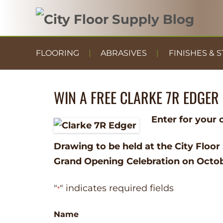
FLOORING
ABRASIVES
FINISHES & S
WIN A FREE CLARKE 7R EDGER
Enter for your 
Drawing to be held at the City Floor
Grand Opening Celebration on Octob
"
" indicates required fields
*
Name