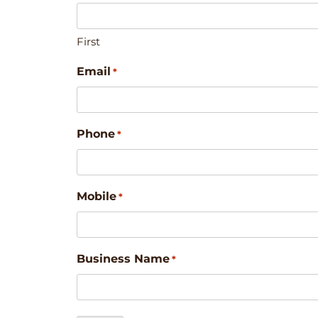
First
Email
*
Phone
*
Mobile
*
Business Name
*