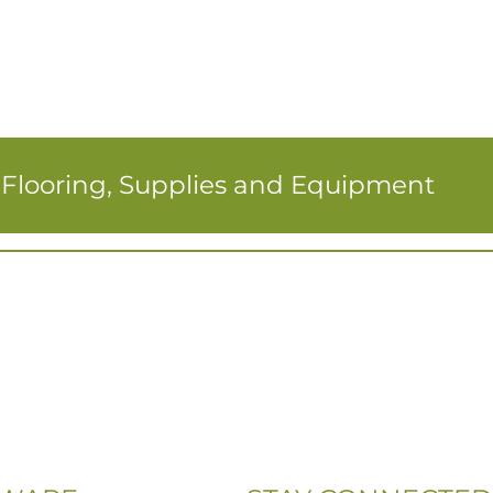
r Flooring, Supplies and Equipment