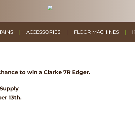
TAINS
ACCESSORIES
FLOOR MACHINES
I
chance to win a Clarke 7R Edger.
 Supply
er 13th.