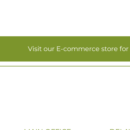
Visit our E-commerce store fo