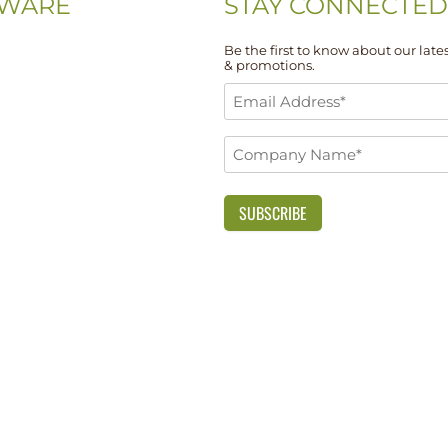
WARE
STAY CONNECTED
Be the first to know about our lates
& promotions.
-0074
Email
-5667
Address
Company
*
 Drive, Unit 108
Name
DE 19713
*