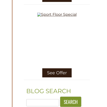
See Offer
BLOG SEARCH
Search
for: