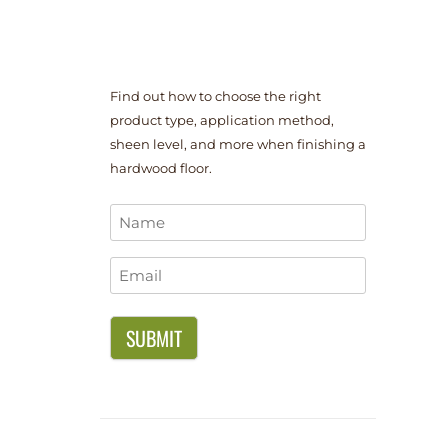
Find out how to choose the right
product type, application method,
sheen level, and more when finishing a
hardwood floor.
Name
*
Email
*