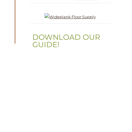
DOWNLOAD OUR
GUIDE!