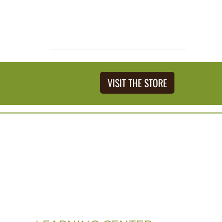
VISIT THE STORE