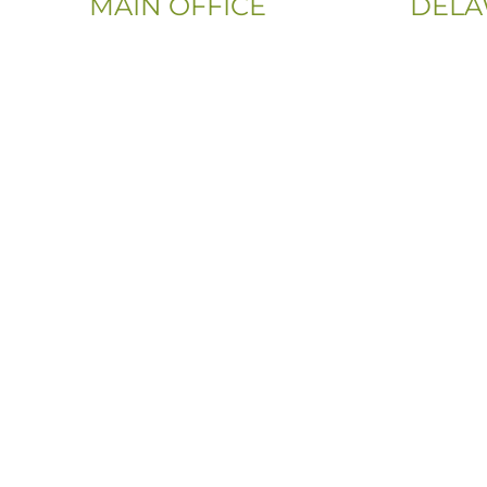
MAIN OFFICE
DELA
Email:
Phone:
Info@CityFloorSupply.com
(302) 565
Phone:
(833) 703
(800) 737-1786
Address:
Address:
107 Sandy
555 East Church Rd
Newark, 
King of Prussia, PA 19406-0448
Sitemap
|
Privacy Policy