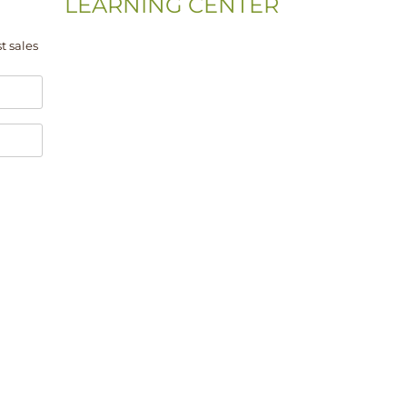
LEARNING CENTER
Videos
t sales
Residential Floor Care
Flooring Basics
Training & Education
Gym & Sport Floor
Machines & Equipment
Hardwood Floor Installation