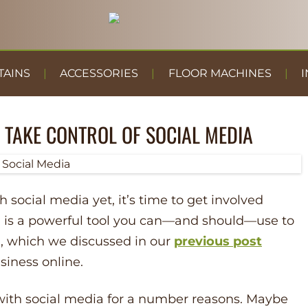
TAINS
ACCESSORIES
FLOOR MACHINES
I
 TAKE CONTROL OF SOCIAL MEDIA
th social media yet, it’s time to get involved
a is a powerful tool you can––and should––use to
,
which we discussed in our
previous post
siness online.
 with social media for a number reasons. Maybe