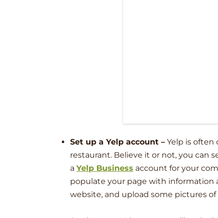
Set up a Yelp account
–
Yelp is often
restaurant. Believe it or not, you can 
a
Yelp Business
account for your compa
populate your page with information ab
website, and upload some pictures of