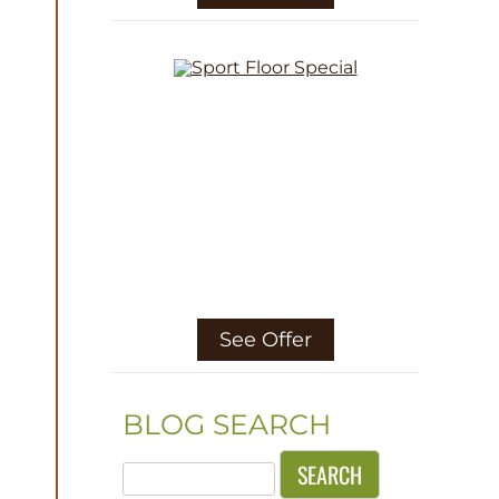
See Offer
BLOG SEARCH
Search
for: