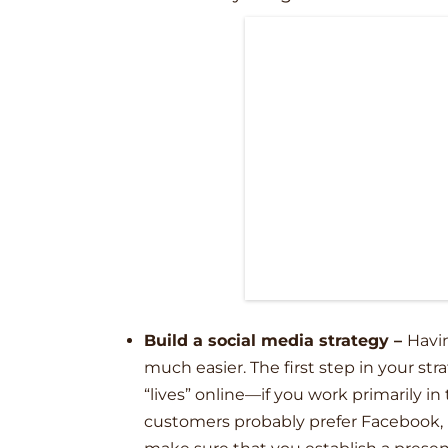
Build a social media strategy –
Havin
much easier. The first step in your st
“lives” online––if you work primarily in
customers probably prefer Facebook, I