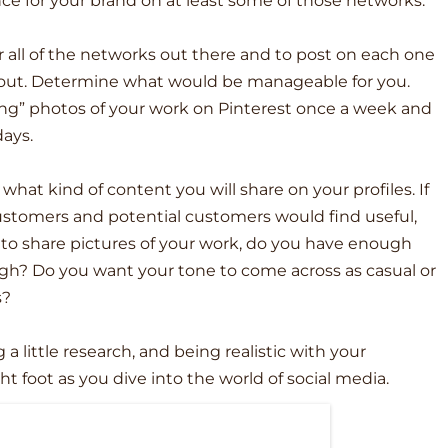
ce for your brand on at least some of those networks.
r all of the networks out there and to post on each one
f out. Determine what would be manageable for you.
ng” photos of your work on Pinterest once a week and
ays.
what kind of content you will share on your profiles. If
customers and potential customers would find useful,
 to share pictures of your work, do you have enough
ugh? Do you want your tone to come across as casual or
s?
a little research, and being realistic with your
ght foot as you dive into the world of social media.