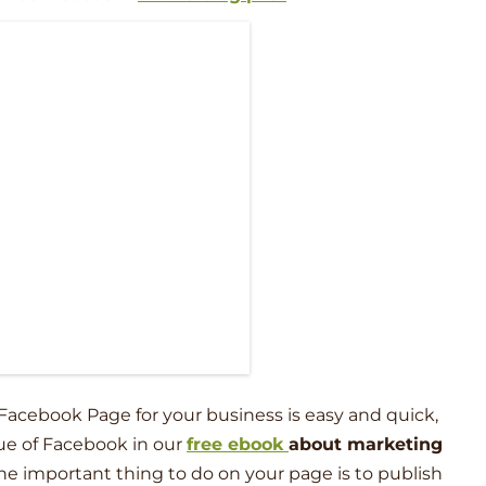
Facebook Page for your business is easy and quick,
ue of Facebook in our
free ebook
about marketing
ne important thing to do on your page is to publish