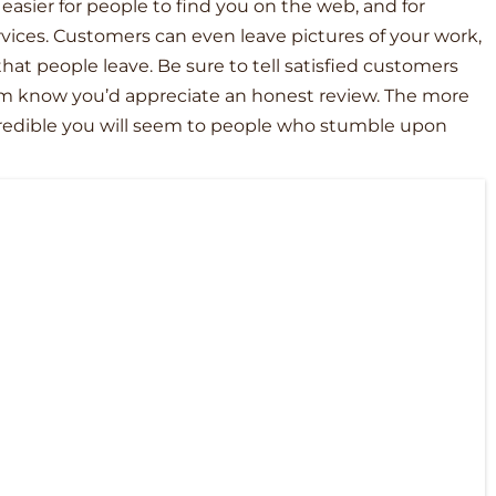
 easier for people to find you on the web, and for
rvices. Customers can even leave pictures of your work,
that people leave. Be sure to tell satisfied customers
em know you’d appreciate an honest review. The more
credible you will seem to people who stumble upon