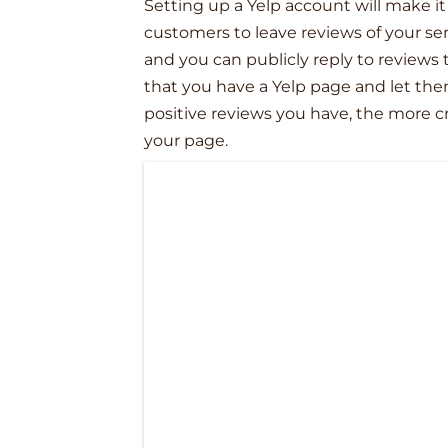
Setting up a Yelp account will make it
customers to leave reviews of your se
and you can publicly reply to reviews 
that you have a Yelp page and let th
positive reviews you have, the more 
your page.