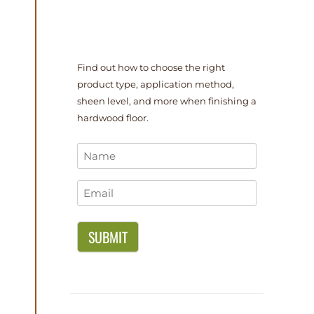
Find out how to choose the right
product type, application method,
sheen level, and more when finishing a
hardwood floor.
Name
*
Email
*