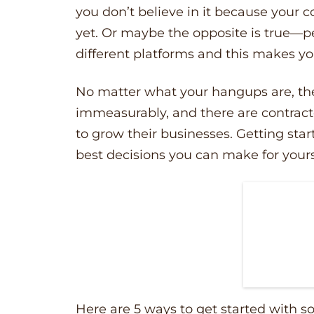
you don’t believe in it because your 
yet. Or maybe the opposite is true––p
different platforms and this makes yo
No matter what your hangups are, the
immeasurably, and there are contracto
to grow their businesses. Getting star
best decisions you can make for your
Here are 5 ways to get started with s