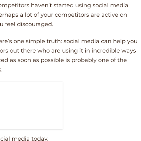
competitors haven’t started using social media
erhaps a lot of your competitors are active on
u feel discouraged.
re’s one simple truth: social media can help you
rs out there who are using it in incredible ways
ted as soon as possible is probably one of the
s.
ocial media today.