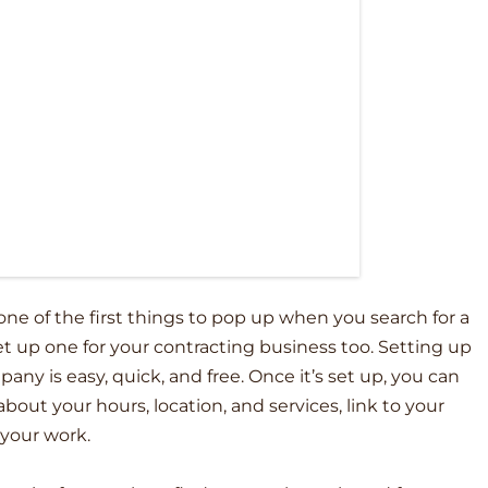
 one of the first things to pop up when you search for a
set up one for your contracting business too. Setting up
ny is easy, quick, and free. Once it’s set up, you can
out your hours, location, and services, link to your
 your work.