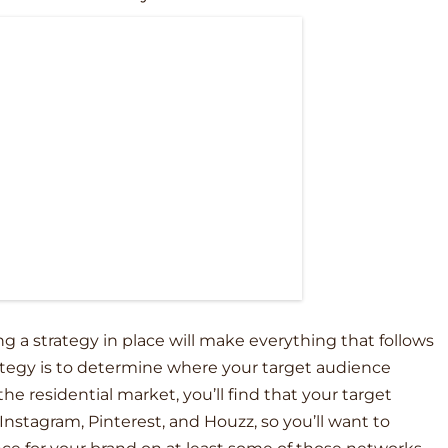
g a strategy in place will make everything that follows
rategy is to determine where your target audience
 the residential market, you’ll find that your target
nstagram, Pinterest, and Houzz, so you’ll want to