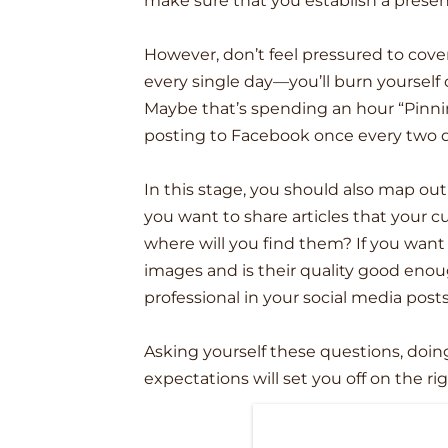
make sure that you establish a presen
However, don’t feel pressured to cove
every single day––you’ll burn yoursel
Maybe that’s spending an hour “Pinni
posting to Facebook once every two d
In this stage, you should also map out 
you want to share articles that your 
where will you find them? If you want
images and is their quality good eno
professional in your social media post
Asking yourself these questions, doing 
expectations will set you off on the ri