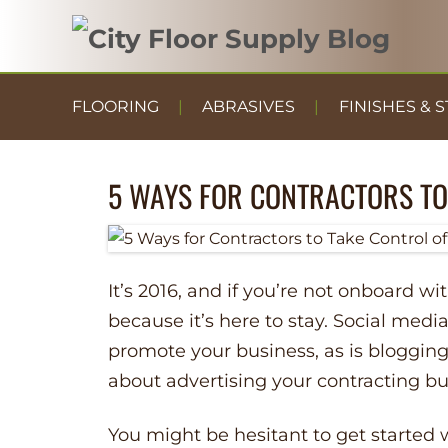
FLOORING
ABRASIVES
FINISHES & S
5 WAYS FOR CONTRACTORS TO
It’s 2016, and if you’re not onboard wi
because it’s here to stay. Social medi
promote your business, as is blogging
about advertising your contracting bu
You might be hesitant to get started