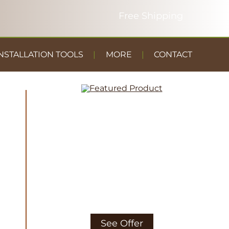
NSTALLATION TOOLS
MORE
CONTACT
DUST
CONTAINMENT
GYM FLOOR
See Offer