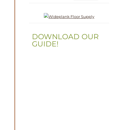
DOWNLOAD OUR
GUIDE!