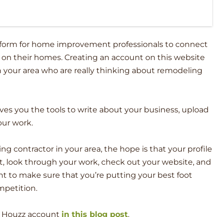
tform for home improvement professionals to connect
 on their homes. Creating an account on this website
in your area who are really thinking about remodeling
gives you the tools to write about your business, upload
our work.
g contractor in your area, the hope is that your profile
it, look through your work, check out your website, and
ant to make sure that you’re putting your best foot
mpetition.
a Houzz account
in this blog post
.