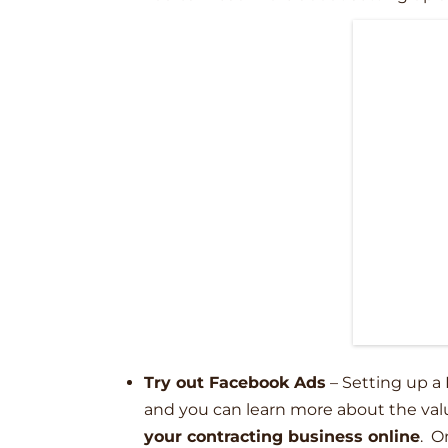
Try out Facebook Ads
–
Setting up a 
and you can learn more about the val
your contracting business online
. O