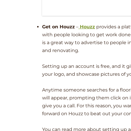
Get on Houzz
–
Houzz
provides a pla
with people looking to get work done
is a great way to advertise to people 
and renovating.
Setting up an account is free, and it 
your logo, and showcase pictures of y
Anytime someone searches for a floorin
will appear, prompting them click on 
give you a call. For this reason, you w
forward on Houzz to beat out your co
You can read more about setting up 