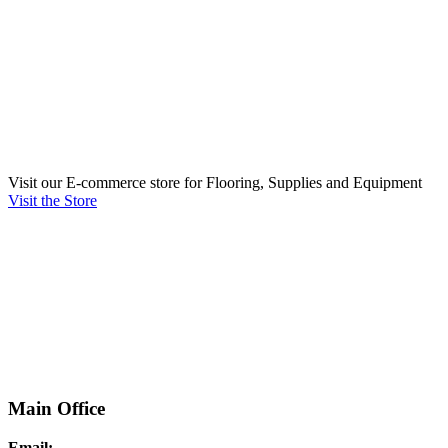
Visit our E-commerce store for Flooring, Supplies and Equipment
Visit the Store
Main Office
Email: