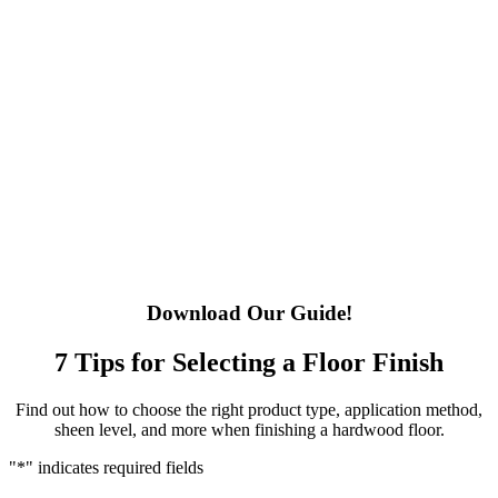
Download Our Guide!
7 Tips for Selecting a Floor Finish
Find out how to choose the right product type, application method,
sheen level, and more when finishing a hardwood floor.
"
*
" indicates required fields