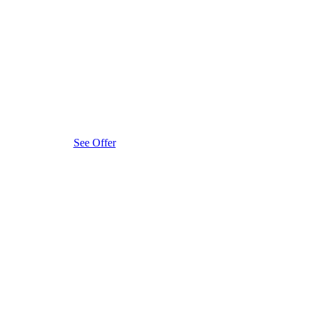
See Offer