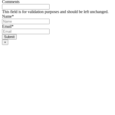
Comments
This field is for validation purposes and should be left unchanged.
Name
*
Email
*
×