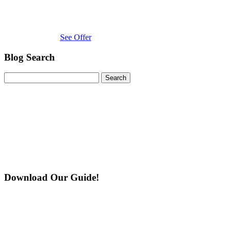
See Offer
Blog Search
Search
for:
Download Our Guide!