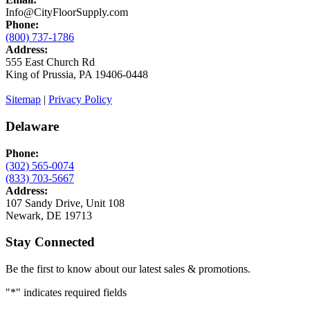
Info@CityFloorSupply.com
Phone:
(800) 737-1786
Address:
555 East Church Rd
King of Prussia, PA 19406-0448
Sitemap
|
Privacy Policy
Delaware
Phone:
(302) 565-0074
(833) 703-5667
Address:
107 Sandy Drive, Unit 108
Newark, DE 19713
Stay Connected
Be the first to know about our latest sales & promotions.
"
*
" indicates required fields