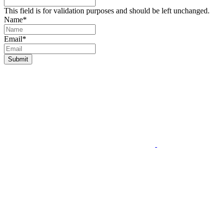
This field is for validation purposes and should be left unchanged.
Name
*
Email
*