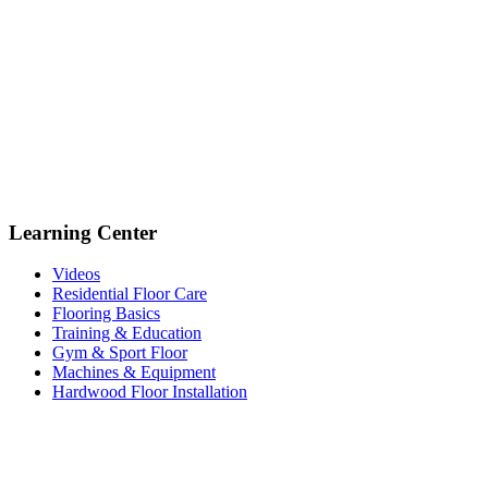
Learning Center
Videos
Residential Floor Care
Flooring Basics
Training & Education
Gym & Sport Floor
Machines & Equipment
Hardwood Floor Installation