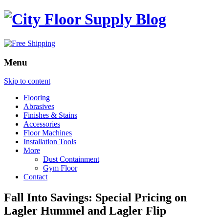
Menu
Skip to content
Flooring
Abrasives
Finishes & Stains
Accessories
Floor Machines
Installation Tools
More
Dust Containment
Gym Floor
Contact
Fall Into Savings: Special Pricing on
Lagler Hummel and Lagler Flip