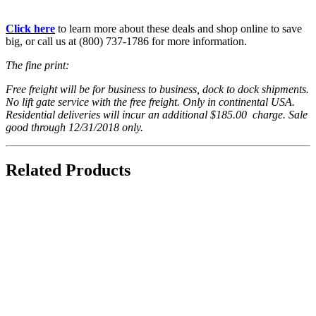
Click here
to learn more about these deals and shop online to save
big, or call us at (800) 737-1786 for more information.
The fine print:
Free freight will be for business to business, dock to dock shipments.
No lift gate service with the free freight. Only in continental USA.
Residential deliveries will incur an additional $185.00 charge. Sale
good through 12/31/2018 only.
Related Products