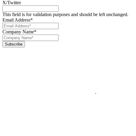
X/Twitter
This field is for validation purposes and should be left unchanged.
Email Address
*
Company Name
*