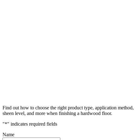
Find out how to choose the right product type, application method,
sheen level, and more when finishing a hardwood floor.
"
*
" indicates required fields
Name