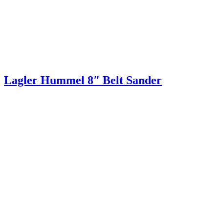
Lagler Hummel 8″ Belt Sander