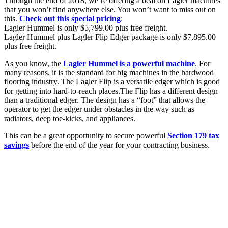
Through the end of 2018, we’re offering a deal on Lagler machines
that you won’t find anywhere else. You won’t want to miss out on
this.
Check out this special pricing
:
Lagler Hummel is only $5,799.00 plus free freight.
Lagler Hummel plus Lagler Flip Edger package is only $7,895.00
plus free freight.
As you know, the
Lagler Hummel is a powerful machine
. For
many reasons, it is the standard for big machines in the hardwood
flooring industry. The Lagler Flip is a versatile edger which is good
for getting into hard-to-reach places.
The Flip has a different design
than a traditional edger. The design has a “foot” that allows the
operator to get the edger under obstacles in the way such as
radiators, deep toe-kicks, and appliances.
This can be a great opportunity to secure powerful
Section 179 tax
savings
before the end of the year for your contracting business.