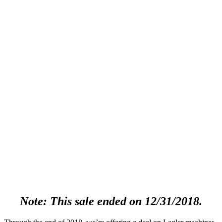
Note: This sale ended on 12/31/2018.