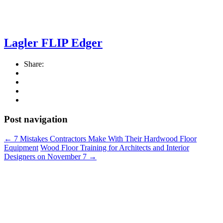
Lagler FLIP Edger
Share:
Post navigation
←
7 Mistakes Contractors Make With Their Hardwood Floor
Equipment
Wood Floor Training for Architects and Interior
Designers on November 7
→