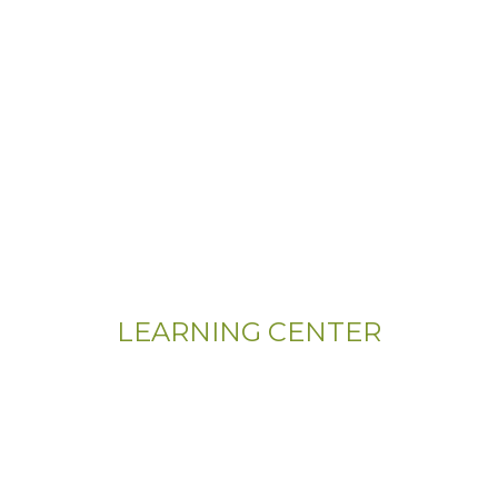
LEARNING CENTER
Videos
Residential Floor Care
Flooring Basics
Training & Education