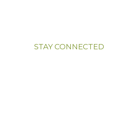
Address:
107 Sandy Drive, Unit 108
Newark, DE 19713
STAY CONNECTED