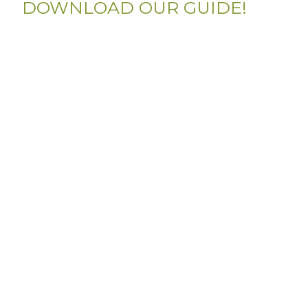
DOWNLOAD OUR GUIDE!