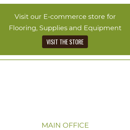
Visit our E-commerce store for
Flooring, Supplies and Equipment
VISIT THE STORE
MAIN OFFICE