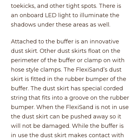
toekicks, and other tight spots. There is
an onboard LED light to illuminate the
shadows under these areas as well.
Attached to the buffer is an innovative
dust skirt. Other dust skirts float on the
perimeter of the buffer or clamp on with
hose style clamps. The FlexiSand’s dust
skirt is fitted in the rubber bumper of the
buffer. The dust skirt has special corded
string that fits into a groove on the rubber
bumper. When the FlexiSand is not in use
the dust skirt can be pushed away so it
will not be damaged. While the buffer is
in use the dust skirt makes contact with