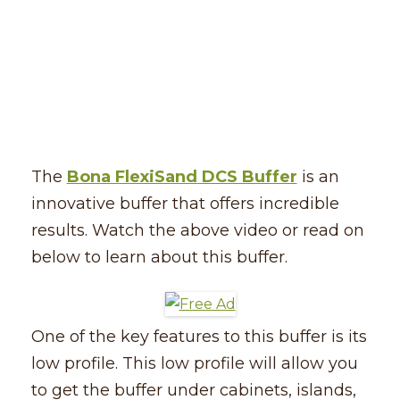
The
Bona FlexiSand DCS Buffer
is an
innovative buffer that offers incredible
results. Watch the above video or read on
below to learn about this buffer.
One of the key features to this buffer is its
low profile. This low profile will allow you
to get the buffer under cabinets, islands,