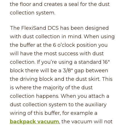
the floor and creates a seal for the dust
collection system.
The FlexiSand DCS has been designed
with dust collection in mind. When using
the buffer at the 6 o’clock position you
will have the most success with dust
collection. If you’re using a standard 16″
block there will be a 3/8″ gap between
the driving block and the dust skirt. This
is where the majority of the dust
collection happens. When you attach a
dust collection system to the auxiliary
wiring of this buffer, for example a
backpack vacuum
, the vacuum will not