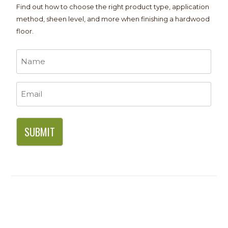
Find out how to choose the right product type, application
method, sheen level, and more when finishing a hardwood
floor.
Name
*
Email
*