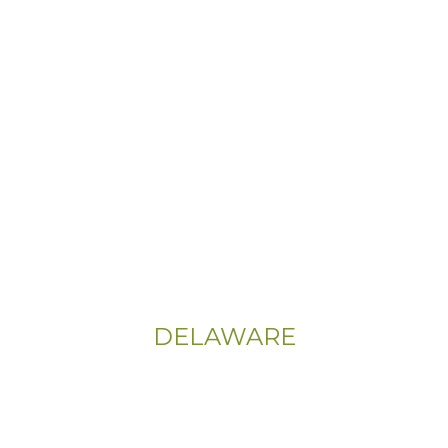
Email:
Info@CityFloorSupply.com
Phone:
(800) 737-1786
Address:
555 East Church Rd
King of Prussia, PA 19406-0448
Sitemap
|
Privacy Policy
DELAWARE
Phone:
(302) 565-0074
(833) 703-5667