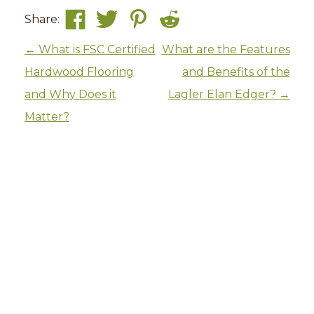
Share:
Post navigation
←
What is FSC Certified
What are the Features
Hardwood Flooring
and Benefits of the
and Why Does it
Lagler Elan Edger?
→
Matter?