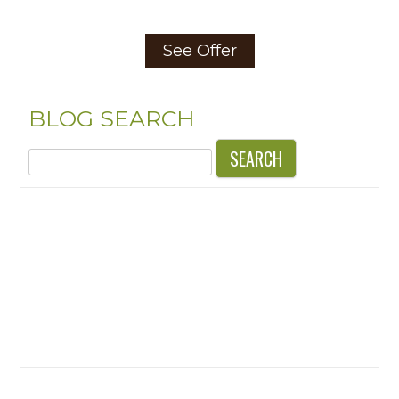
See Offer
BLOG SEARCH
Search
for: