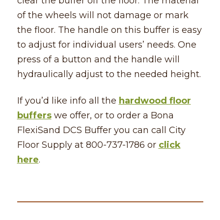
clear the buffer off the floor. The material
of the wheels will not damage or mark
the floor. The handle on this buffer is easy
to adjust for individual users’ needs. One
press of a button and the handle will
hydraulically adjust to the needed height.
If you’d like info all the
hardwood floor
buffers
we offer, or to order a Bona
FlexiSand DCS Buffer you can call City
Floor Supply at 800-737-1786 or
click
here
.