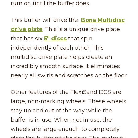
turn on until the buffer does.
This buffer will drive the
Bona Multidisc
drive plate
. This is a unique drive plate
that has six
5″ discs
that spin
independently of each other. This
multidisc drive plate helps create an
incredibly smooth surface. It eliminates
nearly all swirls and scratches on the floor.
Other features of the FlexiSand DCS are
large, non-marking wheels. These wheels
stay up and out of the way while the
buffer is in use. When not in use, the
wheels are large enough to completely