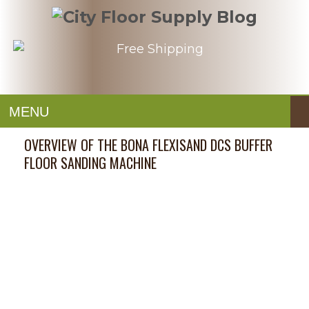
MENU
OVERVIEW OF THE BONA FLEXISAND DCS BUFFER
FLOOR SANDING MACHINE